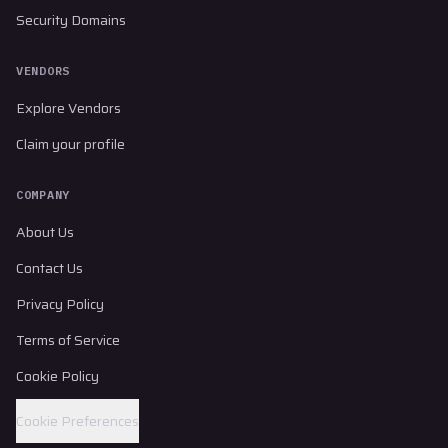
Security Domains
VENDORS
Explore Vendors
Claim your profile
COMPANY
About Us
Contact Us
Privacy Policy
Terms of Service
Cookie Policy
Cookie Preferences