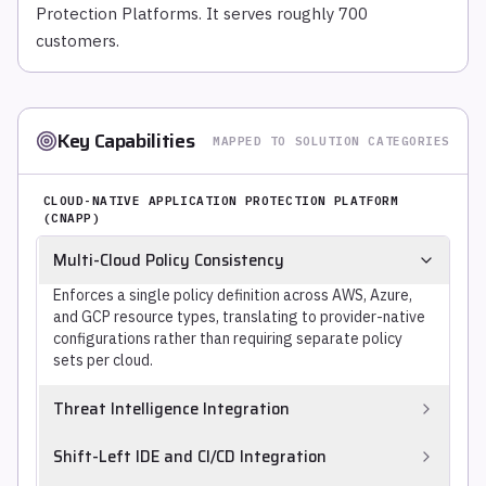
Protection Platforms. It serves roughly 700
customers.
Key Capabilities
MAPPED TO SOLUTION CATEGORIES
CLOUD-NATIVE APPLICATION PROTECTION PLATFORM
(CNAPP)
Multi-Cloud Policy Consistency
Enforces a single policy definition across AWS, Azure,
and GCP resource types, translating to provider-native
configurations rather than requiring separate policy
sets per cloud.
Threat Intelligence Integration
Enriches cloud misconfigurations, vulnerable workloads,
Shift-Left IDE and CI/CD Integration
and runtime detections with threat intelligence on