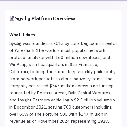
Sysdig Platform
Overview
What it does
Sysdig was founded in 2013 by Loris Degioanni, creator
of Wireshark (the world's most popular network
protocol analyzer with 160 million downloads) and
WinPcap, with headquarters in San Francisco,
California, to bring the same deep visibility philosophy
from network packets to cloud-native systems. The
company has raised $745 million across nine funding
rounds led by Permira, Accel, Bain Capital Ventures,
and Insight Partners achieving a $2.5 billion valuation
in December 2021, serving 700 customers including
over 60% of the Fortune 500 with $147 million in
revenue as of November 2024 representing 192%