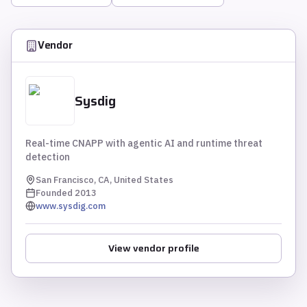
Vendor
Sysdig
Real-time CNAPP with agentic AI and runtime threat
detection
San Francisco, CA, United States
Founded
2013
www.sysdig.com
View vendor profile