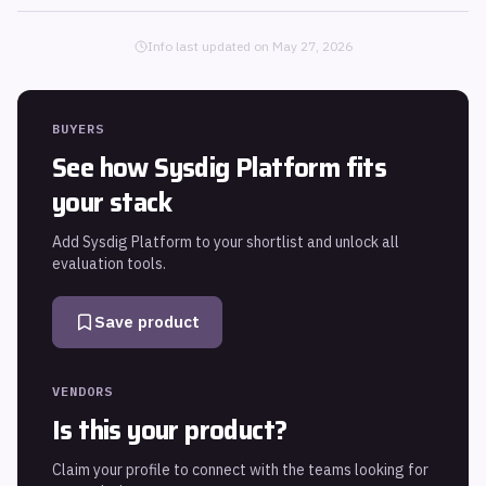
Info last updated on
May 27, 2026
BUYERS
See how
Sysdig Platform
fits
your stack
Add
Sysdig Platform
to your shortlist and unlock all
evaluation tools.
Save product
VENDORS
Is this your product?
Claim your profile to connect with the teams looking for