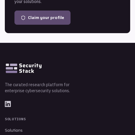
your solutions.
Claim your profile
The curated research platform for
enterprise cybersecurity solutions.
SOLUTIONS
Solutions