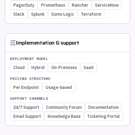
PagerDuty
Prometheus
Rancher
ServiceNow
Slack
Splunk
Sumo Logic
Terraform
Implementation & support
DEPLOYMENT MODEL
Cloud
Hybrid
On-Premises
SaaS
PRICING STRUCTURE
Per Endpoint
Usage-based
SUPPORT CHANNELS
24/7 Support
Community Forum
Documentation
Email Support
Knowledge Base
Ticketing Portal