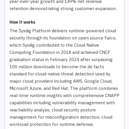
year-over-year growth and 149% net revenue
retention demonstrating strong customer expansion.
How it works
The Sysdig Platform delivers runtime-powered cloud
security through its foundation on open source Falco,
which Sysdig contributed to the Cloud Native
Computing Foundation in 2018 and achieved CNCF
graduation status in February 2024 after surpassing
100 million downloads to become the de facto
standard for cloud-native threat detection used by
major cloud providers including AWS, Google Cloud,
Microsoft Azure, and Red Hat. The platform combines
real-time runtime insights with comprehensive CNAPP
capabilities including vulnerability management with
reachability analysis, cloud security posture
management for misconfiguration detection, cloud
workload protection for runtime defense,