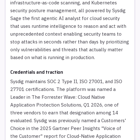
infrastructure-as-code scanning, and Kubernetes
security posture management, all powered by Sysdig
Sage the first agentic AI analyst for cloud security
that uses runtime intelligence to reason and act with
unprecedented context enabling security teams to
stop attacks in seconds rather than days by prioritizing
only vulnerabilities and threats that actually matter
based on what is running in production.
Credentials and traction
Sysdig maintains SOC 2 Type II, ISO 27001, and ISO
27701 certifications. The platform was named a
Leader in The Forrester Wave: Cloud Native
Application Protection Solutions, Q1 2026, one of
three vendors to earn that designation among 14
evaluated. Sysdig was previously named a Customers'
Choice in the 2025 Gartner Peer Insights "Voice of
the Customer" report for Cloud-Native Application