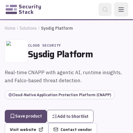
Home
Solutions
Sysdig Platform
CLOUD SECURITY
Sysdig Platform
Real-time CNAPP with agentic AI, runtime insights,
and Falco-based threat detection.
Cloud-Native Application Protection Platform (CNAPP)
Save product
Add to Shortlist
Visit website
Contact vendor