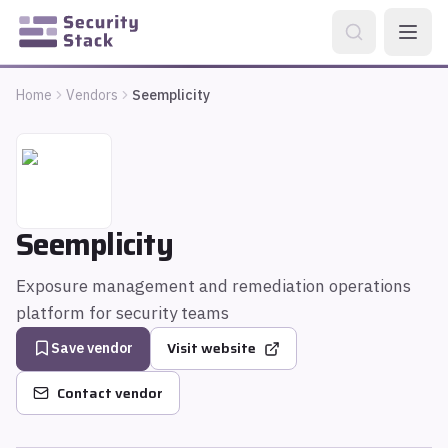
Home
Vendors
Seemplicity
Seemplicity
Exposure management and remediation operations
platform for security teams
Visit website
Save vendor
Contact vendor