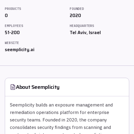
PRODUCTS
FOUNDED
0
2020
EMPLOYEES
HEADQUARTERS
51-200
Tel Aviv, Israel
WEBSITE
seemplicity.ai
About
Seemplicity
Seemplicity builds an exposure management and
remediation operations platform for enterprise
security teams. Founded in 2020, the company
consolidates security findings from scanning and