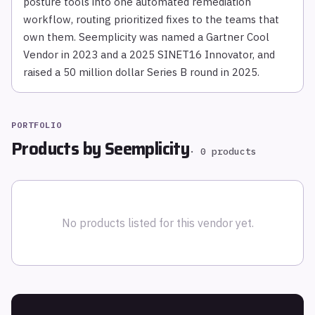
posture tools into one automated remediation
workflow, routing prioritized fixes to the teams that
own them. Seemplicity was named a Gartner Cool
Vendor in 2023 and a 2025 SINET16 Innovator, and
raised a 50 million dollar Series B round in 2025.
PORTFOLIO
Products by
Seemplicity
·
0
products
No products listed for this vendor yet.