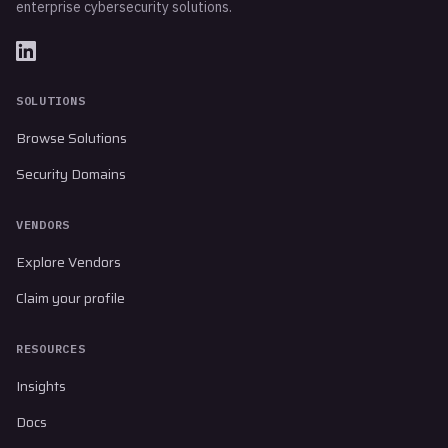
enterprise cybersecurity solutions.
SOLUTIONS
Browse Solutions
Security Domains
VENDORS
Explore Vendors
Claim your profile
RESOURCES
Insights
Docs