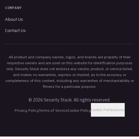
COMPANY
About Us
Contact Us
All product and company names, logos, and brands are property of their
respective owners and are used on this website for identification purposes
only. Security Stack does not endorse any vendor, product, or service listed,
and makes no warranties, express or implied, as to the accuracy or
completeness of this content, including any warranties of merchantability or
fitness for a particular purpose.
©
2026
Security Stack. All rights reserved.
Cookie Preferences
Privacy Policy
Terms of Service
Cookie Policy