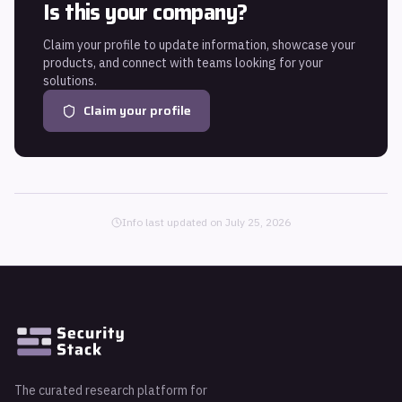
Is this your company?
Claim your profile to update information, showcase your
products, and connect with teams looking for your
solutions.
Claim your profile
Info last updated on
July 25, 2026
The curated research platform for