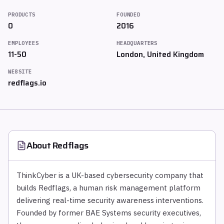
PRODUCTS
FOUNDED
0
2016
EMPLOYEES
HEADQUARTERS
11-50
London, United Kingdom
WEBSITE
redflags.io
About
Redflags
ThinkCyber is a UK-based cybersecurity company that
builds Redflags, a human risk management platform
delivering real-time security awareness interventions.
Founded by former BAE Systems security executives,