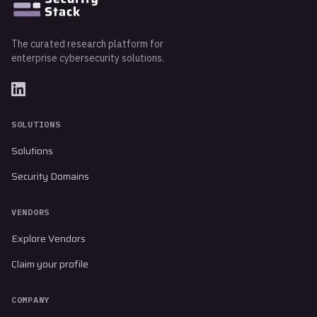
The curated research platform for
enterprise cybersecurity solutions.
SOLUTIONS
Solutions
Security Domains
VENDORS
Explore Vendors
Claim your profile
COMPANY