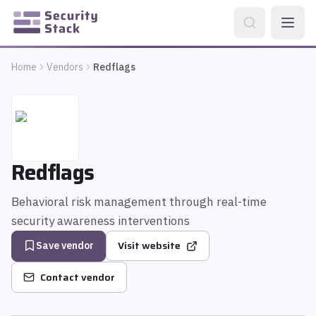
Home
Vendors
Redflags
Redflags
Behavioral risk management through real-time
security awareness interventions
Visit website
Save vendor
Contact vendor