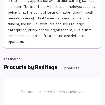
the company applies behavioral and learning science,
including "Nudge" theory, to shape employee security
behavior at the point of decision rather than through
periodic training. ThinkCyber has raised £3 million in
funding led by Fuel Ventures and sells to large
enterprises, public sector organizations, NHS trusts,
and critical national infrastructure and defense
operators.
PORTFOLIO
Products by
Redflags
·
0
products
No products listed for this vendor yet.