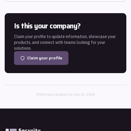
Is this your company?
Claim your profile to update information, showcase your
products, and connect with teams looking for your
solutions.
Claim your profile
Info last updated on
July 25, 2026