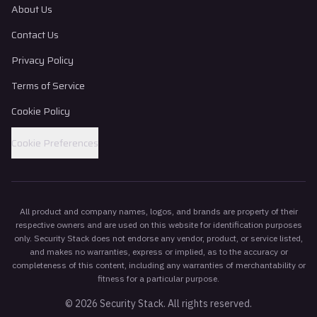
About Us
Contact Us
Privacy Policy
Terms of Service
Cookie Policy
Cookie Preferences
All product and company names, logos, and brands are property of their
respective owners and are used on this website for identification purposes
only. Security Stack does not endorse any vendor, product, or service listed,
and makes no warranties, express or implied, as to the accuracy or
completeness of this content, including any warranties of merchantability or
fitness for a particular purpose.
©
2026
Security Stack. All rights reserved.