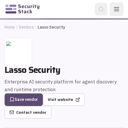
Home
Vendors
Lasso Security
Lasso Security
Enterprise AI security platform for agent discovery
and runtime protection
Visit website
Save vendor
Contact vendor