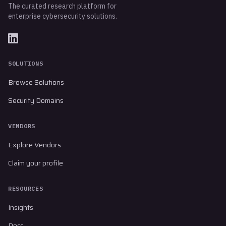
The curated research platform for
enterprise cybersecurity solutions.
SOLUTIONS
Browse Solutions
Security Domains
VENDORS
Explore Vendors
Claim your profile
RESOURCES
Insights
Docs