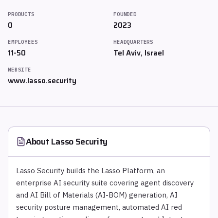
PRODUCTS
FOUNDED
0
2023
EMPLOYEES
HEADQUARTERS
11-50
Tel Aviv, Israel
WEBSITE
www.lasso.security
About
Lasso Security
Lasso Security builds the Lasso Platform, an
enterprise AI security suite covering agent discovery
and AI Bill of Materials (AI-BOM) generation, AI
security posture management, automated AI red