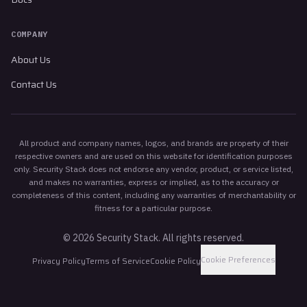
COMPANY
About Us
Contact Us
All product and company names, logos, and brands are property of their
respective owners and are used on this website for identification purposes
only. Security Stack does not endorse any vendor, product, or service listed,
and makes no warranties, express or implied, as to the accuracy or
completeness of this content, including any warranties of merchantability or
fitness for a particular purpose.
©
2026
Security Stack. All rights reserved.
Cookie Preferences
Privacy Policy
Terms of Service
Cookie Policy