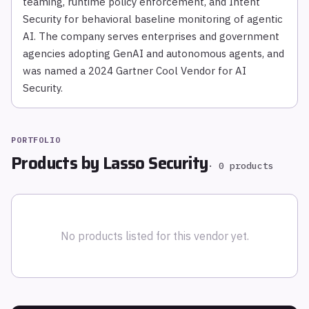
teaming, runtime policy enforcement, and Intent
Security for behavioral baseline monitoring of agentic
AI. The company serves enterprises and government
agencies adopting GenAI and autonomous agents, and
was named a 2024 Gartner Cool Vendor for AI
Security.
PORTFOLIO
Products by
Lasso Security
·
0
products
No products listed for this vendor yet.