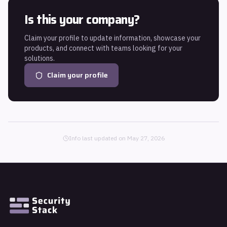
Is this your company?
Claim your profile to update information, showcase your
products, and connect with teams looking for your
solutions.
Claim your profile
Info last updated on
May 27, 2026