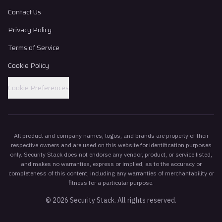
Contact Us
Privacy Policy
Terms of Service
Cookie Policy
Cookie Preferences
All product and company names, logos, and brands are property of their
respective owners and are used on this website for identification purposes
only. Security Stack does not endorse any vendor, product, or service listed,
and makes no warranties, express or implied, as to the accuracy or
completeness of this content, including any warranties of merchantability or
fitness for a particular purpose.
©
2026
Security Stack. All rights reserved.