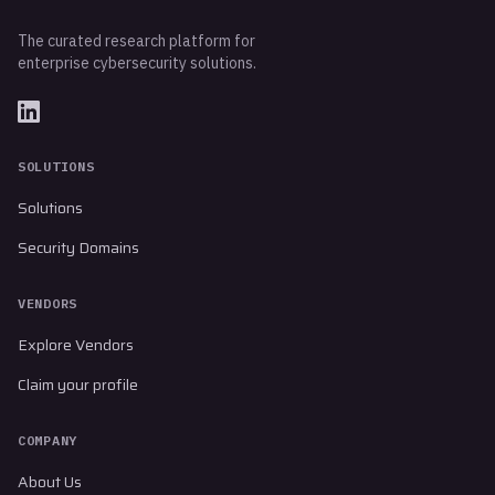
The curated research platform for
enterprise cybersecurity solutions.
SOLUTIONS
Solutions
Security Domains
VENDORS
Explore Vendors
Claim your profile
COMPANY
About Us