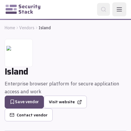
Home
Vendors
Island
Island
Enterprise browser platform for secure application
access and work
Visit website
Save vendor
Contact vendor