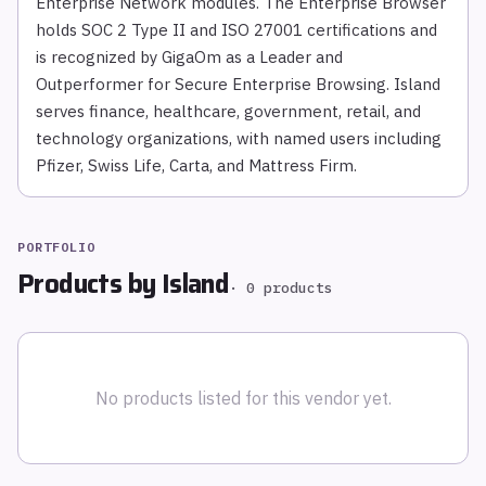
Enterprise Network modules. The Enterprise Browser
holds SOC 2 Type II and ISO 27001 certifications and
is recognized by GigaOm as a Leader and
Outperformer for Secure Enterprise Browsing. Island
serves finance, healthcare, government, retail, and
technology organizations, with named users including
Pfizer, Swiss Life, Carta, and Mattress Firm.
PORTFOLIO
Products by
Island
·
0
products
No products listed for this vendor yet.