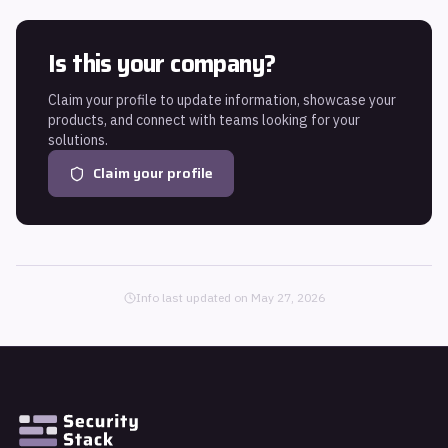
Is this your company?
Claim your profile to update information, showcase your
products, and connect with teams looking for your
solutions.
Claim your profile
Info last updated on
May 27, 2026