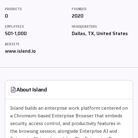
PRODUCTS
FOUNDED
0
2020
EMPLOYEES
HEADQUARTERS
501-1,000
Dallas, TX, United States
WEBSITE
www.island.io
About
Island
Island builds an enterprise work platform centered on
a Chromium-based Enterprise Browser that embeds
security, access control, and productivity features in
the browsing session, alongside Enterprise AI and