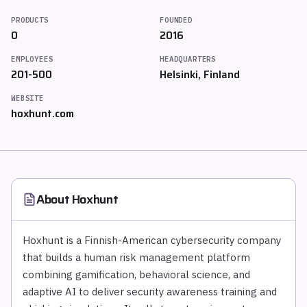
PRODUCTS
FOUNDED
0
2016
EMPLOYEES
HEADQUARTERS
201-500
Helsinki, Finland
WEBSITE
hoxhunt.com
About
Hoxhunt
Hoxhunt is a Finnish-American cybersecurity company
that builds a human risk management platform
combining gamification, behavioral science, and
adaptive AI to deliver security awareness training and