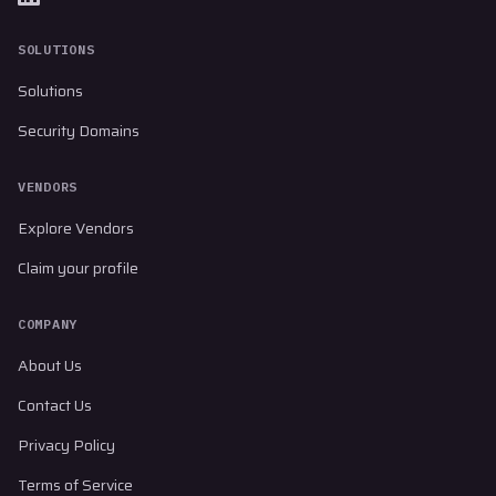
SOLUTIONS
Solutions
Security Domains
VENDORS
Explore Vendors
Claim your profile
COMPANY
About Us
Contact Us
Privacy Policy
Terms of Service