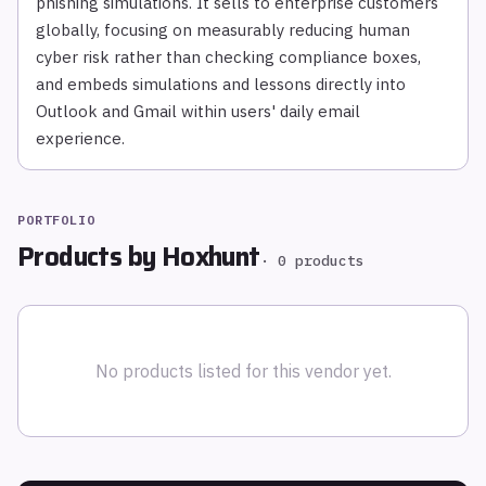
phishing simulations. It sells to enterprise customers
globally, focusing on measurably reducing human
cyber risk rather than checking compliance boxes,
and embeds simulations and lessons directly into
Outlook and Gmail within users' daily email
experience.
PORTFOLIO
Products by
Hoxhunt
·
0
products
No products listed for this vendor yet.