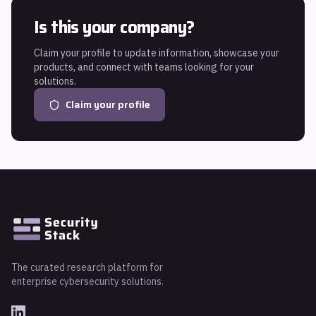
Is this your company?
Claim your profile to update information, showcase your
products, and connect with teams looking for your
solutions.
Claim your profile
The curated research platform for
enterprise cybersecurity solutions.