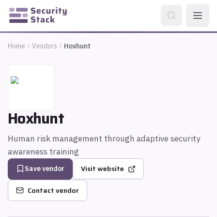
Home
Vendors
Hoxhunt
Hoxhunt
Human risk management through adaptive security
awareness training
Visit website
Save vendor
Contact vendor