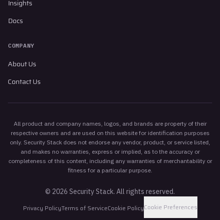
Insights
Docs
COMPANY
About Us
Contact Us
All product and company names, logos, and brands are property of their
respective owners and are used on this website for identification purposes
only. Security Stack does not endorse any vendor, product, or service listed,
and makes no warranties, express or implied, as to the accuracy or
completeness of this content, including any warranties of merchantability or
fitness for a particular purpose.
©
2026
Security Stack. All rights reserved.
Cookie Preferences
Privacy Policy
Terms of Service
Cookie Policy