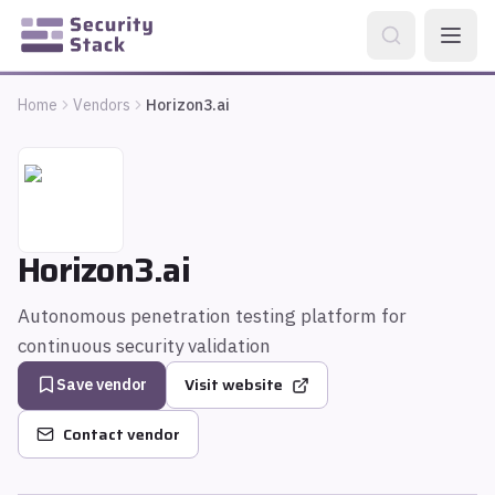
Home
Vendors
Horizon3.ai
Horizon3.ai
Autonomous penetration testing platform for
continuous security validation
Visit website
Save vendor
Contact vendor