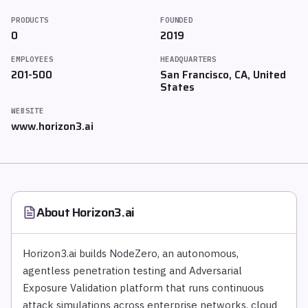
PRODUCTS
FOUNDED
0
2019
EMPLOYEES
HEADQUARTERS
201-500
San Francisco, CA, United
States
WEBSITE
www.horizon3.ai
About
Horizon3.ai
Horizon3.ai builds NodeZero, an autonomous,
agentless penetration testing and Adversarial
Exposure Validation platform that runs continuous
attack simulations across enterprise networks, cloud