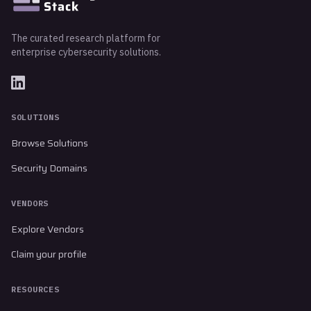
The curated research platform for
enterprise cybersecurity solutions.
SOLUTIONS
Browse Solutions
Security Domains
VENDORS
Explore Vendors
Claim your profile
RESOURCES