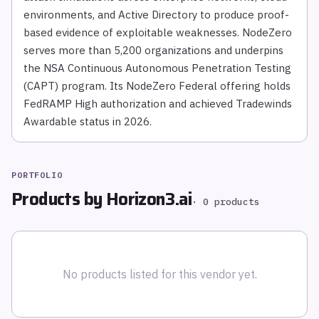
environments, and Active Directory to produce proof-
based evidence of exploitable weaknesses. NodeZero
serves more than 5,200 organizations and underpins
the NSA Continuous Autonomous Penetration Testing
(CAPT) program. Its NodeZero Federal offering holds
FedRAMP High authorization and achieved Tradewinds
Awardable status in 2026.
PORTFOLIO
Products by
Horizon3.ai
·
0
products
No products listed for this vendor yet.