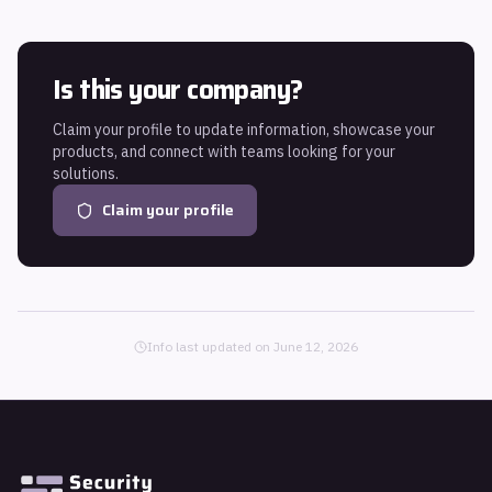
Is this your company?
Claim your profile to update information, showcase your
products, and connect with teams looking for your
solutions.
Claim your profile
Info last updated on
June 12, 2026