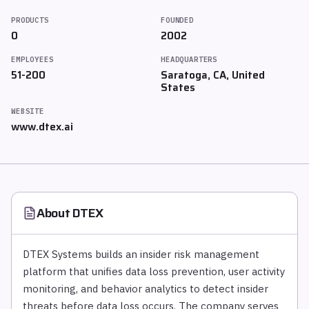
PRODUCTS
FOUNDED
0
2002
EMPLOYEES
HEADQUARTERS
51-200
Saratoga, CA, United
States
WEBSITE
www.dtex.ai
About
DTEX
DTEX Systems builds an insider risk management
platform that unifies data loss prevention, user activity
monitoring, and behavior analytics to detect insider
threats before data loss occurs. The company serves