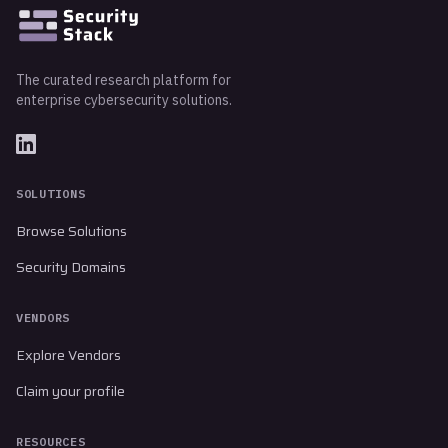
The curated research platform for
enterprise cybersecurity solutions.
SOLUTIONS
Browse Solutions
Security Domains
VENDORS
Explore Vendors
Claim your profile
RESOURCES