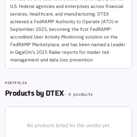
U.S. federal agencies and enterprises across financial
services, healthcare, and manufacturing. DTEX
achieved a FedRAMP Authority to Operate (ATO) in
September 2025, becoming the first FedRAMP-
accredited User Activity Monitoring solution on the
FedRAMP Marketplace, and has been named a Leader
in GigaOm's 2025 Radar reports for insider risk
management and data loss prevention.
PORTFOLIO
Products by
DTEX
·
0
products
No products listed for this vendor yet.