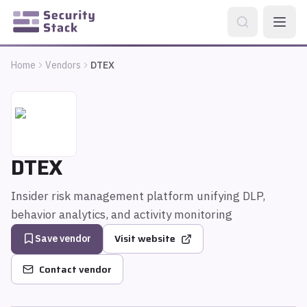
Home
Vendors
DTEX
DTEX
Insider risk management platform unifying DLP,
behavior analytics, and activity monitoring
Visit website
Save vendor
Contact vendor