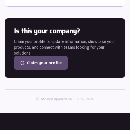
Is this your company?
Claim your profile to update information, showcase your
products, and connect with teams looking for your
solutions.
Claim your profile
Info last updated on
July 25, 2026