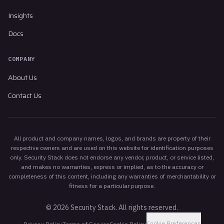
Insights
Docs
COMPANY
About Us
Contact Us
All product and company names, logos, and brands are property of their
respective owners and are used on this website for identification purposes
only. Security Stack does not endorse any vendor, product, or service listed,
and makes no warranties, express or implied, as to the accuracy or
completeness of this content, including any warranties of merchantability or
fitness for a particular purpose.
©
2026
Security Stack. All rights reserved.
Cookie Preferences