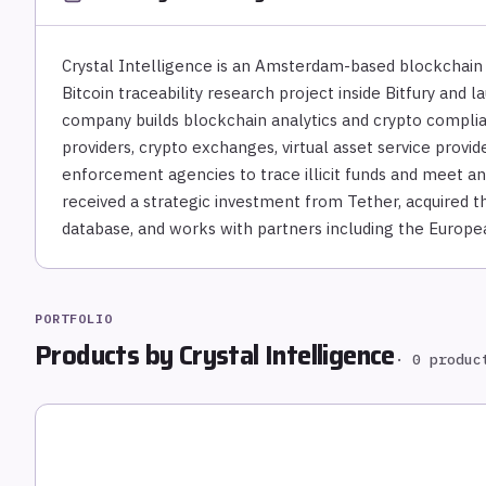
Crystal Intelligence is an Amsterdam-based blockchain
Bitcoin traceability research project inside Bitfury and 
company builds blockchain analytics and crypto compli
providers, crypto exchanges, virtual asset service provid
enforcement agencies to trace illicit funds and meet an
received a strategic investment from Tether, acquired t
database, and works with partners including the Europea
PORTFOLIO
Products by
Crystal Intelligence
·
0
produc