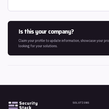
Is this your company?
Claim your profile to update information, showcase your pr
looking for your solutions.
SOLUTIONS