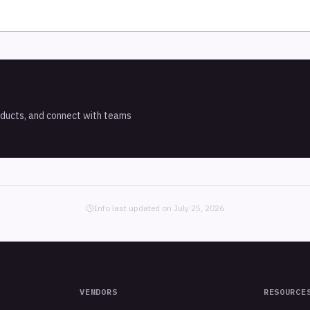
oducts, and connect with teams
Info last updated on
July 25, 2026
VENDORS
RESOURCE