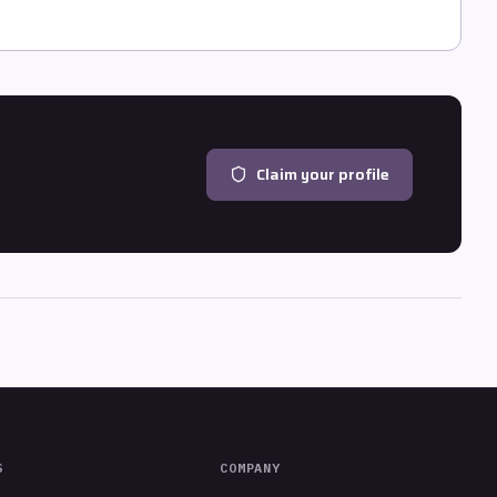
Claim your profile
S
COMPANY