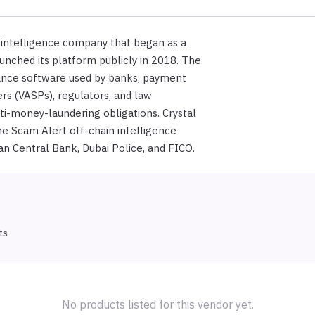
 intelligence company that began as a
launched its platform publicly in 2018. The
ance software used by banks, payment
ers (VASPs), regulators, and law
ti-money-laundering obligations. Crystal
he Scam Alert off-chain intelligence
n Central Bank, Dubai Police, and FICO.
ts
No products listed for this vendor yet.