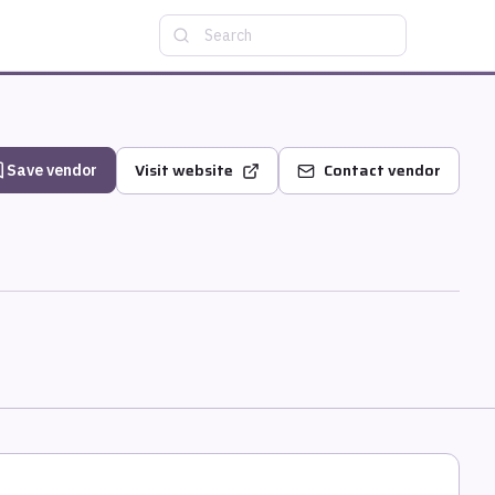
Search
Visit website
Contact vendor
Save vendor