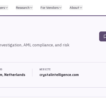
yers
Research
For Vendors
About
investigation, AML compliance, and risk
RS
WEBSITE
m, Netherlands
crystalintelligence.com