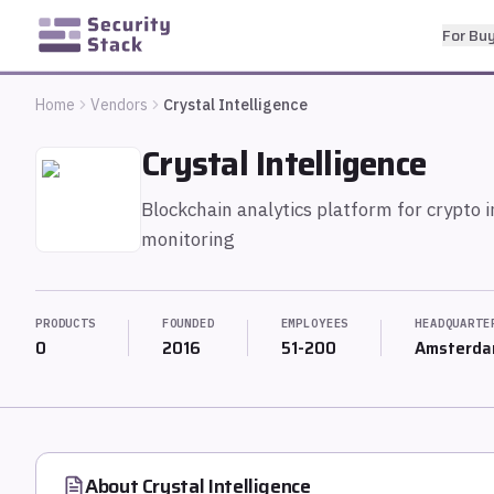
For Bu
Home
Vendors
Crystal Intelligence
Crystal Intelligence
Blockchain analytics platform for crypto 
monitoring
PRODUCTS
FOUNDED
EMPLOYEES
HEADQUARTE
0
2016
51-200
Amsterda
About
Crystal Intelligence