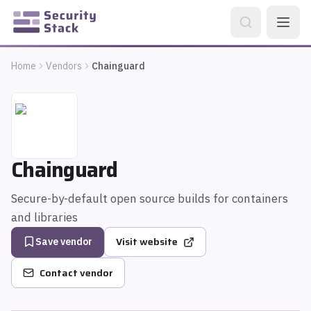
Home
Vendors
Chainguard
Chainguard
Secure-by-default open source builds for containers
and libraries
Visit website
Save vendor
Contact vendor