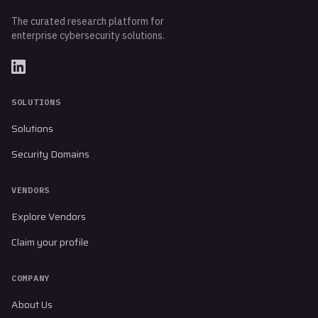
The curated research platform for
enterprise cybersecurity solutions.
SOLUTIONS
Solutions
Security Domains
VENDORS
Explore Vendors
Claim your profile
COMPANY
About Us