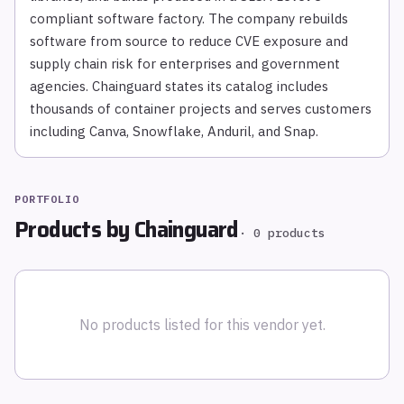
compliant software factory. The company rebuilds
software from source to reduce CVE exposure and
supply chain risk for enterprises and government
agencies. Chainguard states its catalog includes
thousands of container projects and serves customers
including Canva, Snowflake, Anduril, and Snap.
PORTFOLIO
Products by
Chainguard
·
0
products
No products listed for this vendor yet.