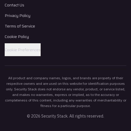
Contact Us
Privacy Policy
Terms of Service
Cookie Policy
Cookie Preferences
All product and company names, logos, and brands are property of their
respective owners and are used on this website for identification purposes
only. Security Stack does not endorse any vendor, product, or service listed,
and makes no warranties, express or implied, as to the accuracy or
completeness of this content, including any warranties of merchantability or
fitness for a particular purpose.
©
2026
Security Stack. All rights reserved.