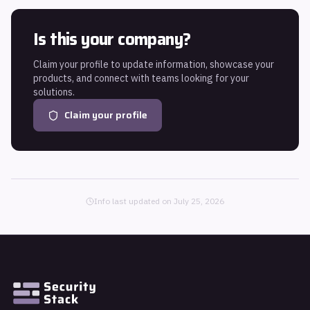
Is this your company?
Claim your profile to update information, showcase your
products, and connect with teams looking for your
solutions.
Claim your profile
Info last updated on
July 25, 2026