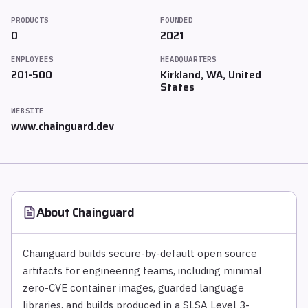
PRODUCTS
FOUNDED
0
2021
EMPLOYEES
HEADQUARTERS
201-500
Kirkland, WA, United
States
WEBSITE
www.chainguard.dev
About
Chainguard
Chainguard builds secure-by-default open source
artifacts for engineering teams, including minimal
zero-CVE container images, guarded language
libraries, and builds produced in a SLSA Level 3-