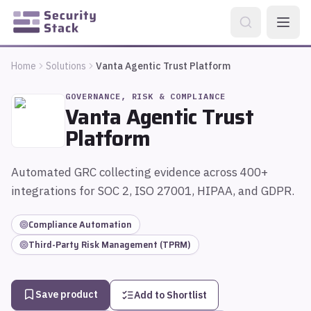
Home
Solutions
Vanta Agentic Trust Platform
GOVERNANCE, RISK & COMPLIANCE
Vanta Agentic Trust
Platform
Automated GRC collecting evidence across 400+
integrations for SOC 2, ISO 27001, HIPAA, and GDPR.
Compliance Automation
Third-Party Risk Management (TPRM)
Save product
Add to Shortlist