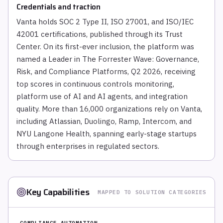
Credentials and traction
Vanta holds SOC 2 Type II, ISO 27001, and ISO/IEC
42001 certifications, published through its Trust
Center. On its first-ever inclusion, the platform was
named a Leader in The Forrester Wave: Governance,
Risk, and Compliance Platforms, Q2 2026, receiving
top scores in continuous controls monitoring,
platform use of AI and AI agents, and integration
quality. More than 16,000 organizations rely on Vanta,
including Atlassian, Duolingo, Ramp, Intercom, and
NYU Langone Health, spanning early-stage startups
through enterprises in regulated sectors.
Key Capabilities
MAPPED TO SOLUTION CATEGORIES
COMPLIANCE AUTOMATION