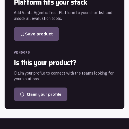
Platform
fits your stack
Add
Vanta Agentic Trust Platform
to your shortlist and
unlock all evaluation tools.
Save product
VENDORS
Is this your product?
Claim your profile to connect with the teams looking for
your solutions.
Claim your profile