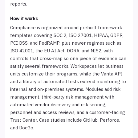
reports.
How it works
Compliance is organized around prebuilt framework
templates covering SOC 2, ISO 27001, HIPAA, GDPR,
PCI DSS, and FedRAMP, plus newer regimes such as
ISO 42001, the EU AI Act, DORA, and NIS2, with
controls that cross-map so one piece of evidence can
satisfy several frameworks. Workspaces let business
units customize their programs, while the Vanta API
and a library of automated tests extend monitoring to
internal and on-premises systems. Modules add risk
management, third-party risk management with
automated vendor discovery and risk scoring,
personnel and access reviews, and a customer-facing
Trust Center. Case studies include GitHub, Perforce,
and DocGo.