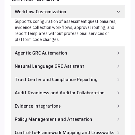
Workflow Customization
Supports configuration of assessment questionnaires,
evidence collection workflows, approval routing, and
report templates without professional services or
platform code changes.
Agentic GRC Automation
Uses AI agents to carry out GRC tasks with limited
Natural Language GRC Assistant
human direction, such as mapping requirements to
controls, reviewing collected evidence, recommending
Provides a natural-language interface to query the GRC
Trust Center and Compliance Reporting
control applicability, and triaging risks, going beyond
program and generate workflows, narratives, and
fixed rule-based automation. Agentic maturity varies
reports, letting practitioners ask questions and draft
Publishes customer-facing trust centers and compliance
Audit Readiness and Auditor Collaboration
widely across products.
content without building queries or templates by hand.
status reports.
Prepares audit-ready evidence packages and supports
Evidence Integrations
collaboration with internal and external auditors.
Provides connectors to cloud, identity, HRIS, MDM and
Policy Management and Attestation
ticketing systems to automate evidence collection.
Manages security policies and collects employee
Control-to-Framework Mapping and Crosswalks
attestations to support compliance.