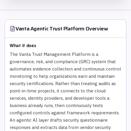
Vanta Agentic Trust Platform
Overview
What it does
The Vanta Trust Management Platform is a
governance, risk, and compliance (GRC) system that
automates evidence collection and continuous control
monitoring to help organizations earn and maintain
security certifications. Rather than treating audits as
point-in-time projects, it connects to the cloud
services, identity providers, and developer tools a
business already runs, then continuously tests
configured controls against framework requirements.
An agentic AI layer drafts security questionnaire
responses and extracts data from vendor security