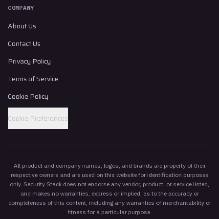
COMPANY
About Us
Contact Us
Privacy Policy
Terms of Service
Cookie Policy
Cookie Preferences
All product and company names, logos, and brands are property of their
respective owners and are used on this website for identification purposes
only. Security Stack does not endorse any vendor, product, or service listed,
and makes no warranties, express or implied, as to the accuracy or
completeness of this content, including any warranties of merchantability or
fitness for a particular purpose.