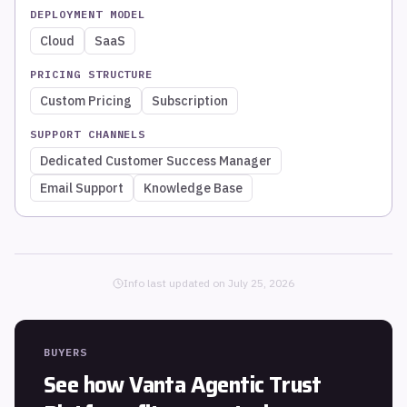
DEPLOYMENT MODEL
Cloud
SaaS
PRICING STRUCTURE
Custom Pricing
Subscription
SUPPORT CHANNELS
Dedicated Customer Success Manager
Email Support
Knowledge Base
Info last updated on
July 25, 2026
BUYERS
See how
Vanta Agentic Trust