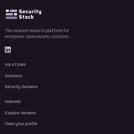
The curated research platform for
enterprise cybersecurity solutions.
SOLUTIONS
Solutions
Security Domains
VENDORS
Explore Vendors
Claim your profile