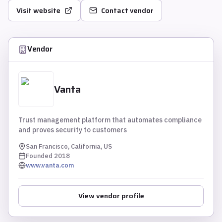
Visit website
Contact vendor
Vendor
Vanta
Trust management platform that automates compliance
and proves security to customers
San Francisco, California, US
Founded
2018
www.vanta.com
View vendor profile