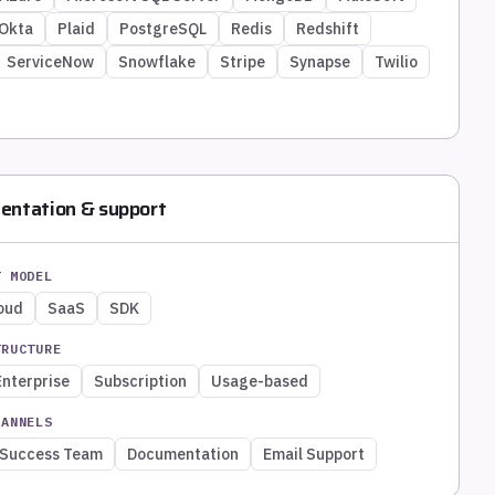
Okta
Plaid
PostgreSQL
Redis
Redshift
ServiceNow
Snowflake
Stripe
Synapse
Twilio
entation & support
T MODEL
loud
SaaS
SDK
TRUCTURE
Enterprise
Subscription
Usage-based
HANNELS
 Success Team
Documentation
Email Support