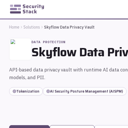
Home
Solutions
Skyflow Data Privacy Vault
DATA PROTECTION
Skyflow Data Priv
API-based data privacy vault with runtime AI data con
models, and PII.
Tokenization
AI Security Posture Management (AISPM)