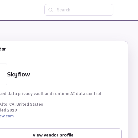
Search
dor
Skyflow
ed data privacy vault and runtime AI data control
Alto, CA, United States
ded
2019
low.com
View vendor profile