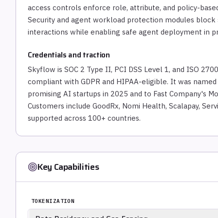
access controls enforce role, attribute, and policy-bas
Security and agent workload protection modules block s
interactions while enabling safe agent deployment in p
Credentials and traction
Skyflow is SOC 2 Type II, PCI DSS Level 1, and ISO 2700
compliant with GDPR and HIPAA-eligible. It was named t
promising AI startups in 2025 and to Fast Company's Mo
Customers include GoodRx, Nomi Health, Scalapay, Serv
supported across 100+ countries.
Key Capabilities
TOKENIZATION