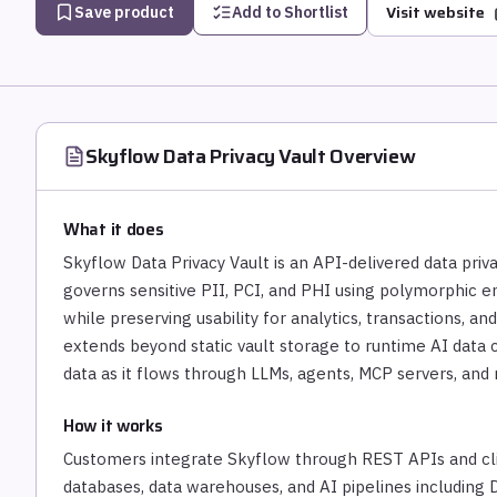
Visit website
Save product
Add to Shortlist
Skyflow Data Privacy Vault
Overview
What it does
Skyflow Data Privacy Vault is an API-delivered data priva
governs sensitive PII, PCI, and PHI using polymorphic e
while preserving usability for analytics, transactions, and
extends beyond static vault storage to runtime AI data c
data as it flows through LLMs, agents, MCP servers, and
How it works
Customers integrate Skyflow through REST APIs and cli
databases, data warehouses, and AI pipelines including D