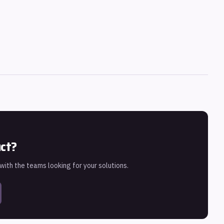
uct?
 with the teams looking for your solutions.