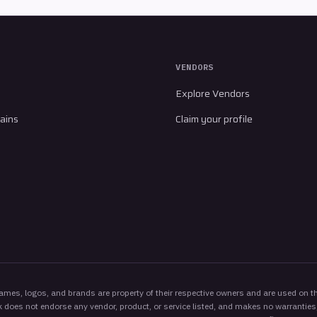
VENDORS
Explore Vendors
ains
Claim your profile
es, logos, and brands are property of their respective owners and are used on thi
 does not endorse any vendor, product, or service listed, and makes no warranties,