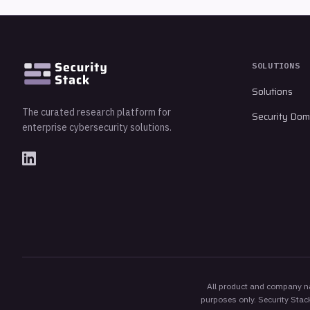
SOLUTIONS
Solutions
The curated research platform for
Security Dom
enterprise cybersecurity solutions.
All product and company nam
purposes only. Security Stack