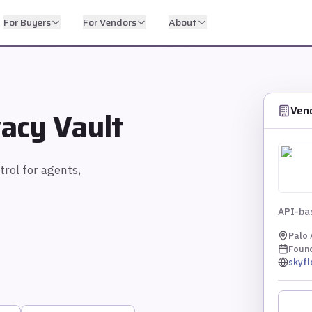
For Buyers
For Vendors
About
Ven
acy Vault
trol for agents,
API-bas
Palo 
Foun
skyf