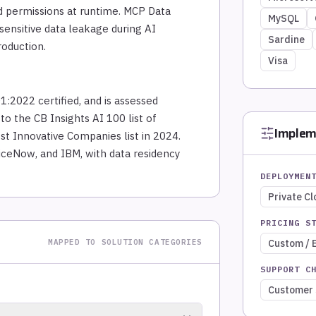
ed permissions at runtime. MCP Data
MySQL
ensitive data leakage during AI
Sardine
roduction.
Visa
1:2022 certified, and is assessed
o the CB Insights AI 100 list of
Implem
st Innovative Companies list in 2024.
iceNow, and IBM, with data residency
DEPLOYMEN
Private C
PRICING S
MAPPED TO SOLUTION CATEGORIES
Custom / 
SUPPORT C
Customer