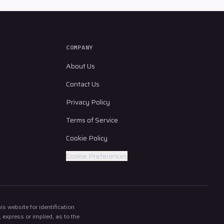
COMPANY
About Us
Contact Us
Privacy Policy
Terms of Service
Cookie Policy
Cookie Preferences
s website for identification
 express or implied, as to the