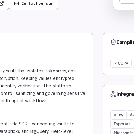
Contact vendor
Compli
CCPA
cy vault that isolates, tokenizes, and
ncryption, keeping values encrypted
 identity verification. The platform
Integra
ontrol, sanitizing and governing sensitive
 multi-agent workflows.
Alloy
A
ent-side SDKs, connecting vaults to
Experian
atabricks and BigQuery. Field-level
Microsoft