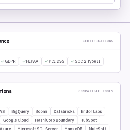
ance
CERTIFICATIONS
GDPR
HIPAA
PCI DSS
SOC 2 Type II
tions
COMPATIBLE TOOLS
WS
BigQuery
Boomi
Databricks
Endor Labs
Google Cloud
HashiCorp Boundary
HubSpot
 Azure
Microsoft SQL Server
MongoDB
MuleSoft