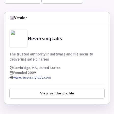
Vendor
ReversingLabs
The trusted authority in software and file security
delivering safe binaries
Cambridge, MA, United States
Founded
2009
www.reversinglabs.com
View vendor profile