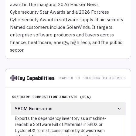
award in the inaugural 2026 Hacker News
Cybersecurity Star Awards and a 2026 Fortress
Cybersecurity Award in software supply chain security.
Named customers include SolarWinds. It targets
enterprise software producers and buyers across
finance, healthcare, energy, high tech, and the public
sector.
Key Capabilities
MAPPED TO SOLUTION CATEGORIES
SOFTWARE COMPOSITION ANALYSIS (SCA)
SBOM Generation
Exports the dependency inventory as a machine-
readable Software Bill of Materials in SPDX or
CycloneDX format, consumable by downstream