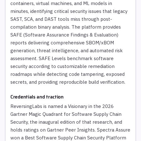
containers, virtual machines, and ML models in
minutes, identifying critical security issues that legacy
SAST, SCA, and DAST tools miss through post-
compilation binary analysis. The platform provides
SAFE (Software Assurance Findings & Evaluation)
reports delivering comprehensive SBOM/xBOM
generation, threat intelligence, and automated risk
assessment. SAFE Levels benchmark software
security according to customizable remediation
roadmaps while detecting code tampering, exposed
secrets, and providing reproducible build verification.
Credentials and traction
ReversingLabs is named a Visionary in the 2026
Gartner Magic Quadrant for Software Supply Chain
Security, the inaugural edition of that research, and
holds ratings on Gartner Peer Insights. Spectra Assure
won a Best Software Supply Chain Security Platform