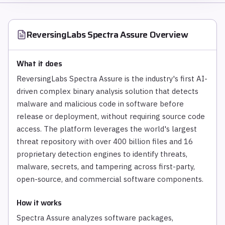
ReversingLabs Spectra Assure
Overview
What it does
ReversingLabs Spectra Assure is the industry's first AI-
driven complex binary analysis solution that detects
malware and malicious code in software before
release or deployment, without requiring source code
access. The platform leverages the world's largest
threat repository with over 400 billion files and 16
proprietary detection engines to identify threats,
malware, secrets, and tampering across first-party,
open-source, and commercial software components.
How it works
Spectra Assure analyzes software packages,