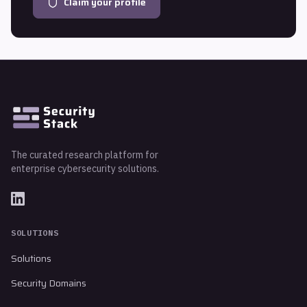
Claim your profile
The curated research platform for
enterprise cybersecurity solutions.
SOLUTIONS
Solutions
Security Domains