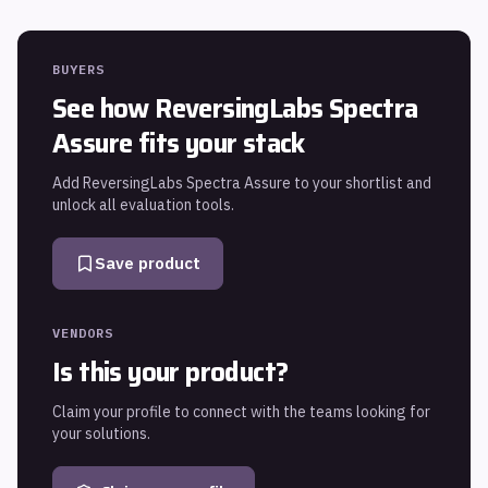
BUYERS
See how
ReversingLabs Spectra
Assure
fits your stack
Add
ReversingLabs Spectra Assure
to your shortlist and
unlock all evaluation tools.
Save product
VENDORS
Is this your product?
Claim your profile to connect with the teams looking for
your solutions.