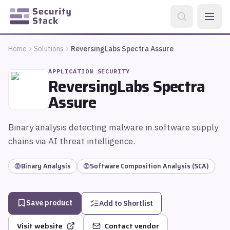
Home
Solutions
ReversingLabs Spectra Assure
APPLICATION SECURITY
ReversingLabs Spectra
Assure
Binary analysis detecting malware in software supply
chains via AI threat intelligence.
Binary Analysis
Software Composition Analysis (SCA)
Save product
Add to Shortlist
Visit website
Contact vendor