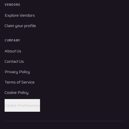
VENDORS
Explore Vendors
Claim your profile
COMPANY
About Us
Contact Us
Privacy Policy
Terms of Service
Cookie Policy
Cookie Preferences