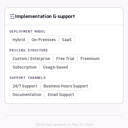
Implementation & support
DEPLOYMENT MODEL
Hybrid
On-Premises
SaaS
PRICING STRUCTURE
Custom / Enterprise
Free Trial
Freemium
Subscription
Usage-based
SUPPORT CHANNELS
24/7 Support
Business Hours Support
Documentation
Email Support
Info last updated on
May 27, 2026