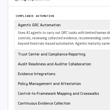
COMPLIANCE AUTOMATION
Agentic GRC Automation
Uses AI agents to carry out GRC tasks with limited human d
controls, reviewing collected evidence, recommending control
beyond fixed rule-based automation. Agentic maturity varie
Trust Center and Compliance Reporting
Publishes customer-facing trust centers and compliance sta
Audit Readiness and Auditor Collaboration
Prepares audit-ready evidence packages and supports collab
Evidence Integrations
auditors.
Provides connectors to cloud, identity, HRIS, MDM and tick
Policy Management and Attestation
collection.
Manages security policies and collects employee attestatio
Control-to-Framework Mapping and Crosswalks
Maps controls across multiple frameworks and crosswalks 
Continuous Evidence Collection
duplicate work.