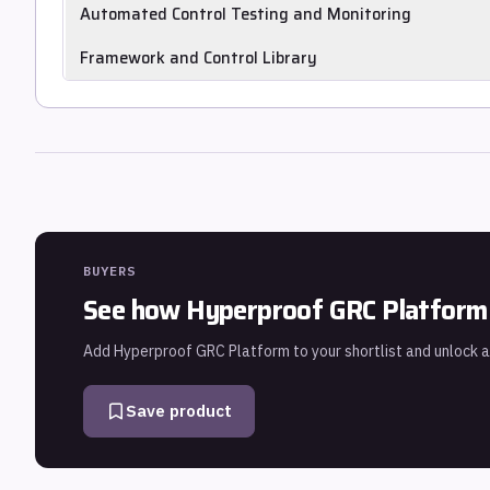
Automatically and continuously collects control evidence f
Automated Control Testing and Monitoring
Continuously tests and monitors control operation and flags
Framework and Control Library
Provides prebuilt control libraries mapped to frameworks s
and HIPAA.
BUYERS
See how
Hyperproof GRC Platform
Add
Hyperproof GRC Platform
to your shortlist and unlock a
Save product