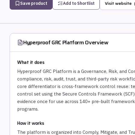
Visit website
Save product
Add to Shortlist
Hyperproof GRC Platform
Overview
What it does
Hyperproof GRC Platform is a Governance, Risk, and Co
compliance, risk, audit, trust, and third-party risk work
core differentiator is cross-framework control reuse: 
control set using the Secure Controls Framework (SCF)
evidence once for use across 140+ pre-built frameworks 
programs.
How it works
The platform is organized into Comply, Mitigate, and T