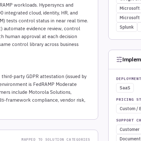
dRAMP workloads. Hypersyncs and
Microsoft
 integrated cloud, identity, HR, and
Microsoft
) tests control status in near real time.
Splunk
ct) automate evidence review, control
ith human approval at each decision
ame control library across business
Implem
 third-party GDPR attestation (issued by
DEPLOYMEN
ov environment is FedRAMP Moderate
SaaS
ers include Motorola Solutions,
ulti-framework compliance, vendor risk,
PRICING S
Custom / 
SUPPORT C
Customer 
Document
MAPPED TO SOLUTION CATEGORIES