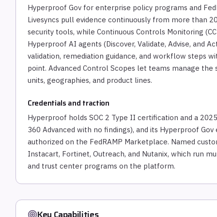
Hyperproof Gov for enterprise policy programs and Fe
Livesyncs pull evidence continuously from more than 200
security tools, while Continuous Controls Monitoring (CCM
Hyperproof AI agents (Discover, Validate, Advise, and A
validation, remediation guidance, and workflow steps w
point. Advanced Control Scopes let teams manage the s
units, geographies, and product lines.
Credentials and traction
Hyperproof holds SOC 2 Type II certification and a 2025
360 Advanced with no findings), and its Hyperproof G
authorized on the FedRAMP Marketplace. Named custom
Instacart, Fortinet, Outreach, and Nutanix, which run m
and trust center programs on the platform.
Key Capabilities