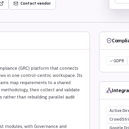
Contact vendor
Compli
GDPR
mpliance (GRC) platform that connects
flows in one control-centric workspace. Its
teams map requirements to a shared
Integra
 methodology, then collect and validate
rather than rebuilding parallel audit
Active Dir
CrowdStr
rust modules, with Governance and
Google Dr