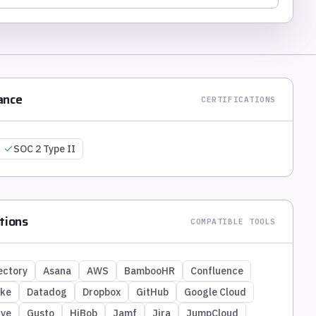
ance
CERTIFICATIONS
SOC 2 Type II
tions
COMPATIBLE TOOLS
ectory
Asana
AWS
BambooHR
Confluence
ike
Datadog
Dropbox
GitHub
Google Cloud
ive
Gusto
HiBob
Jamf
Jira
JumpCloud