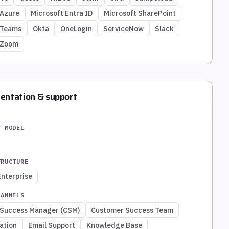
 Azure
Microsoft Entra ID
Microsoft SharePoint
 Teams
Okta
OneLogin
ServiceNow
Slack
Zoom
entation & support
T MODEL
TRUCTURE
Enterprise
HANNELS
Success Manager (CSM)
Customer Success Team
ation
Email Support
Knowledge Base