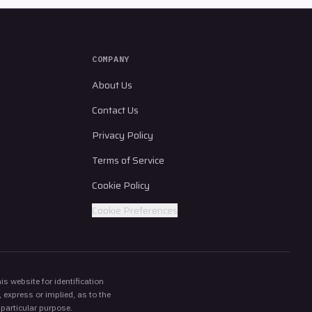
COMPANY
About Us
Contact Us
Privacy Policy
Terms of Service
Cookie Policy
Cookie Preferences
s website for identification
 express or implied, as to the
 particular purpose.