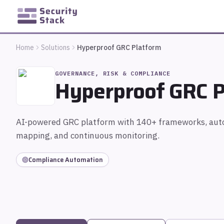
Home
Solutions
Hyperproof GRC Platform
GOVERNANCE, RISK & COMPLIANCE
Hyperproof GRC P
AI-powered GRC platform with 140+ frameworks, aut
mapping, and continuous monitoring.
Compliance Automation