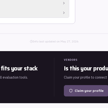
rom connected systems for audit readiness.
 failures across the environment.
uch as SOC 2, ISO 27001, NIST CSF, PCI DSS
Info last updated on
May 27, 2026
VENDORS
fits your stack
Is this your prod
ll evaluation tools.
Claim your profile to connect
Claim your profile