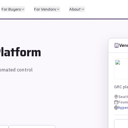
For Buyers
For Vendors
About
Ven
latform
omated control
GRC pla
Seatt
Foun
hyper