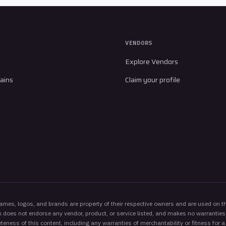
VENDORS
Explore Vendors
ains
Claim your profile
es, logos, and brands are property of their respective owners and are used on thi
 does not endorse any vendor, product, or service listed, and makes no warranties,
eness of this content, including any warranties of merchantability or fitness for a