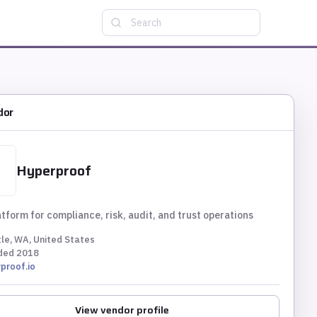
Search
dor
Hyperproof
tform for compliance, risk, audit, and trust operations
le, WA, United States
ded
2018
proof.io
View vendor profile