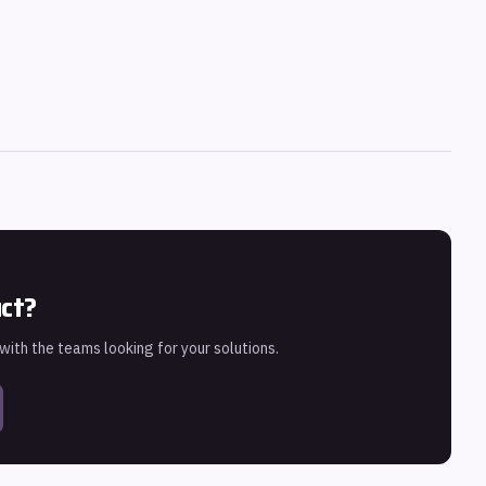
uct?
 with the teams looking for your solutions.