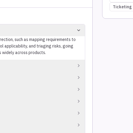
Ticketing 
irection, such as mapping requirements to
 applicability, and triaging risks, going
s widely across products.
tus reports.
oration with internal and external
eting systems to automate evidence
ns to support compliance.
overlapping requirements to reduce