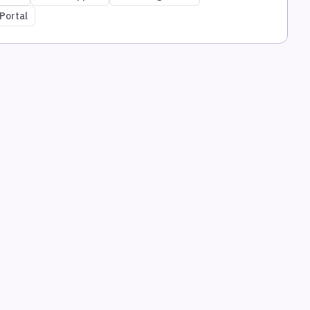
Portal