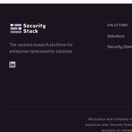
SOLUTIONS
Solutions
The curated research platform for
Security Dom
enterprise cybersecurity solutions.
All product and company nam
purposes only. Security Stack
accuracy or complet