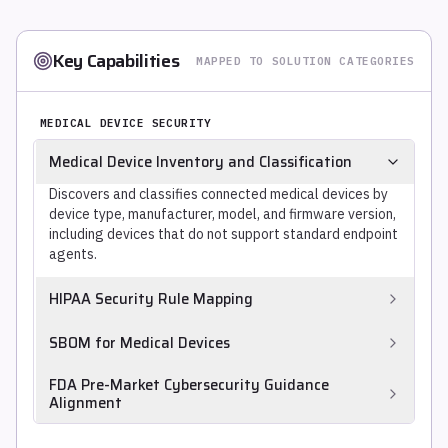
Key Capabilities
MAPPED TO SOLUTION CATEGORIES
MEDICAL DEVICE SECURITY
Medical Device Inventory and Classification
Discovers and classifies connected medical devices by
device type, manufacturer, model, and firmware version,
including devices that do not support standard endpoint
agents.
HIPAA Security Rule Mapping
Maps identified vulnerabilities, network exposure, and
SBOM for Medical Devices
control gaps to HIPAA Security Rule safeguards
(164.312 technical safeguards), for compliance
Generates or ingests device SBOMs to track component
FDA Pre-Market Cybersecurity Guidance
evidence.
CVEs across the medical device fleet, increasingly
Alignment
required by FDA and EU MDR for post-market security
Supports the documentation artifacts required by FDA
management.