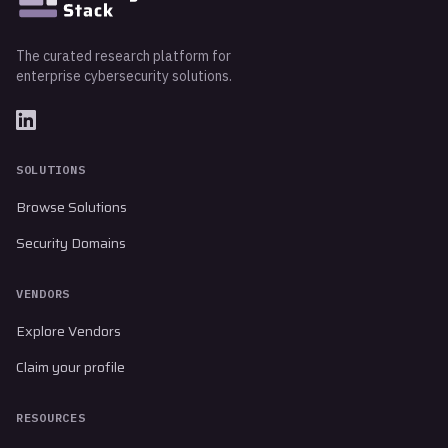
The curated research platform for
enterprise cybersecurity solutions.
SOLUTIONS
Browse Solutions
Security Domains
VENDORS
Explore Vendors
Claim your profile
RESOURCES