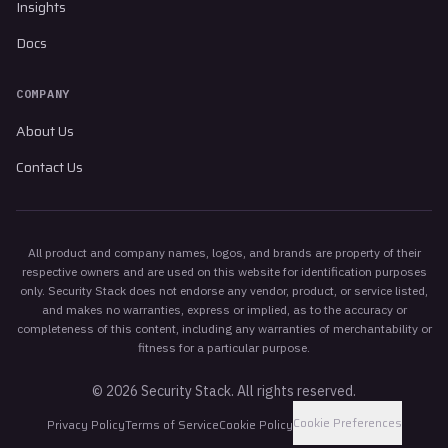
Insights
Docs
COMPANY
About Us
Contact Us
All product and company names, logos, and brands are property of their
respective owners and are used on this website for identification purposes
only. Security Stack does not endorse any vendor, product, or service listed,
and makes no warranties, express or implied, as to the accuracy or
completeness of this content, including any warranties of merchantability or
fitness for a particular purpose.
©
2026
Security Stack. All rights reserved.
Cookie Preferences
Privacy Policy
Terms of Service
Cookie Policy