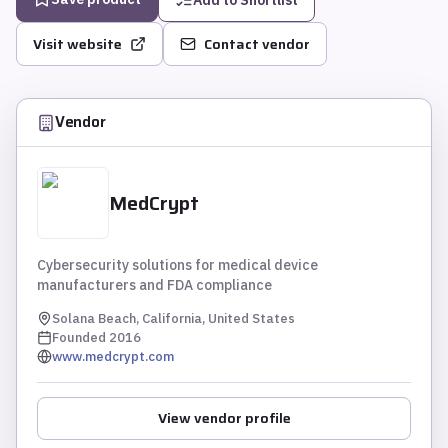
Add to Shortlist
Visit website
Contact vendor
Vendor
MedCrypt
Cybersecurity solutions for medical device
manufacturers and FDA compliance
Solana Beach, California, United States
Founded
2016
www.medcrypt.com
View vendor profile