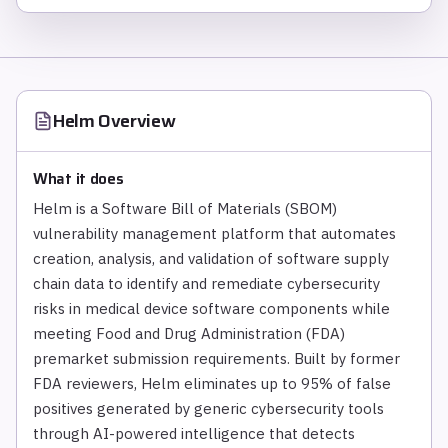
Helm
Overview
What it does
Helm is a Software Bill of Materials (SBOM)
vulnerability management platform that automates
creation, analysis, and validation of software supply
chain data to identify and remediate cybersecurity
risks in medical device software components while
meeting Food and Drug Administration (FDA)
premarket submission requirements. Built by former
FDA reviewers, Helm eliminates up to 95% of false
positives generated by generic cybersecurity tools
through AI-powered intelligence that detects