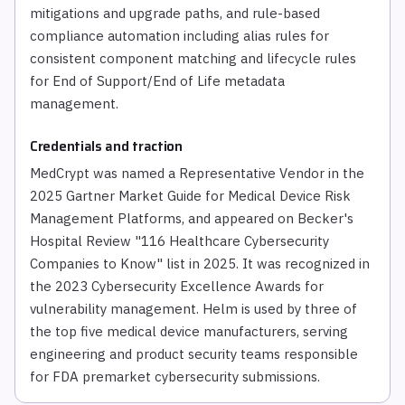
mitigations and upgrade paths, and rule-based
compliance automation including alias rules for
consistent component matching and lifecycle rules
for End of Support/End of Life metadata
management.
Credentials and traction
MedCrypt was named a Representative Vendor in the
2025 Gartner Market Guide for Medical Device Risk
Management Platforms, and appeared on Becker's
Hospital Review "116 Healthcare Cybersecurity
Companies to Know" list in 2025. It was recognized in
the 2023 Cybersecurity Excellence Awards for
vulnerability management. Helm is used by three of
the top five medical device manufacturers, serving
engineering and product security teams responsible
for FDA premarket cybersecurity submissions.