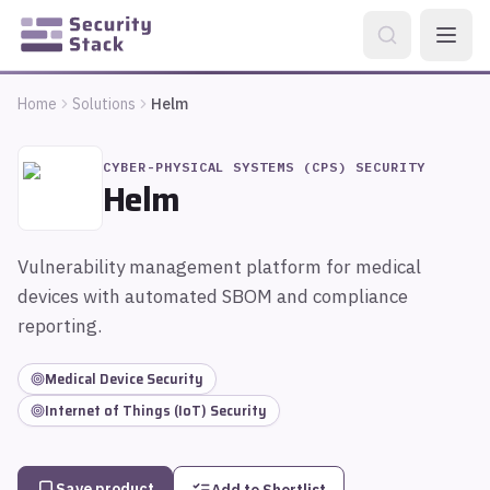
Home
Solutions
Helm
CYBER-PHYSICAL SYSTEMS (CPS) SECURITY
Helm
Vulnerability management platform for medical
devices with automated SBOM and compliance
reporting.
Medical Device Security
Internet of Things (IoT) Security
Save product