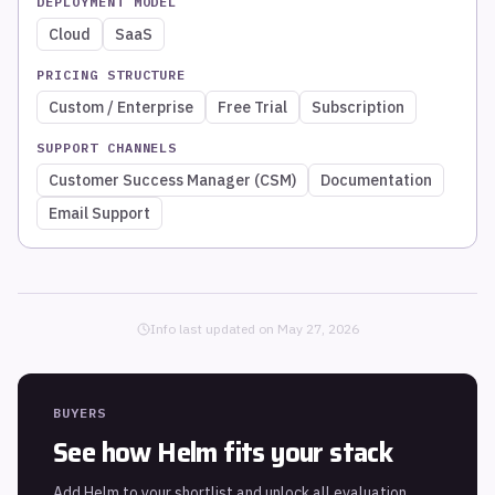
DEPLOYMENT MODEL
Cloud
SaaS
PRICING STRUCTURE
Custom / Enterprise
Free Trial
Subscription
SUPPORT CHANNELS
Customer Success Manager (CSM)
Documentation
Email Support
Info last updated on
May 27, 2026
BUYERS
See how
Helm
fits your stack
Add
Helm
to your shortlist and unlock all evaluation