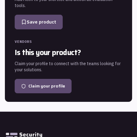
tools.
Save product
VENDORS
Is this your product?
Claim your profile to connect with the teams looking for
your solutions.
Claim your profile