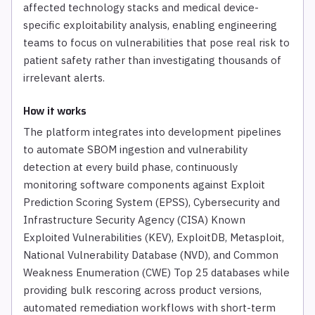
affected technology stacks and medical device-
specific exploitability analysis, enabling engineering
teams to focus on vulnerabilities that pose real risk to
patient safety rather than investigating thousands of
irrelevant alerts.
How it works
The platform integrates into development pipelines
to automate SBOM ingestion and vulnerability
detection at every build phase, continuously
monitoring software components against Exploit
Prediction Scoring System (EPSS), Cybersecurity and
Infrastructure Security Agency (CISA) Known
Exploited Vulnerabilities (KEV), ExploitDB, Metasploit,
National Vulnerability Database (NVD), and Common
Weakness Enumeration (CWE) Top 25 databases while
providing bulk rescoring across product versions,
automated remediation workflows with short-term