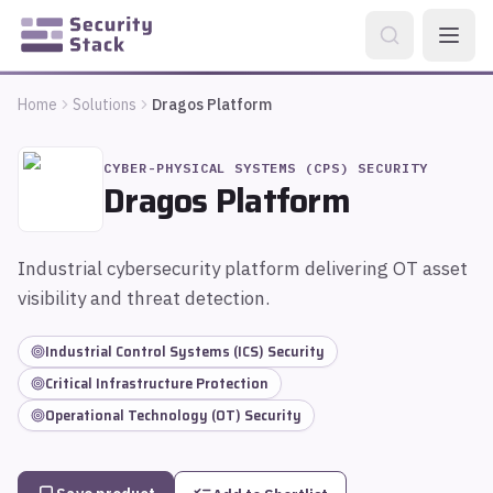
Home
Solutions
Dragos Platform
CYBER-PHYSICAL SYSTEMS (CPS) SECURITY
Dragos Platform
Industrial cybersecurity platform delivering OT asset
visibility and threat detection.
Industrial Control Systems (ICS) Security
Critical Infrastructure Protection
Operational Technology (OT) Security