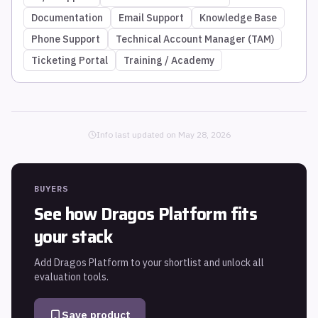
Documentation
Email Support
Knowledge Base
Phone Support
Technical Account Manager (TAM)
Ticketing Portal
Training / Academy
Info last updated on
May 28, 2026
BUYERS
See how
Dragos Platform
fits
your stack
Add
Dragos Platform
to your shortlist and unlock all
evaluation tools.
Save product