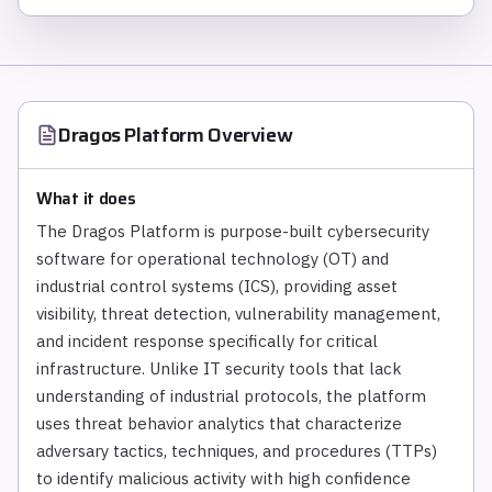
Dragos Platform
Overview
What it does
The Dragos Platform is purpose-built cybersecurity
software for operational technology (OT) and
industrial control systems (ICS), providing asset
visibility, threat detection, vulnerability management,
and incident response specifically for critical
infrastructure. Unlike IT security tools that lack
understanding of industrial protocols, the platform
uses threat behavior analytics that characterize
adversary tactics, techniques, and procedures (TTPs)
to identify malicious activity with high confidence