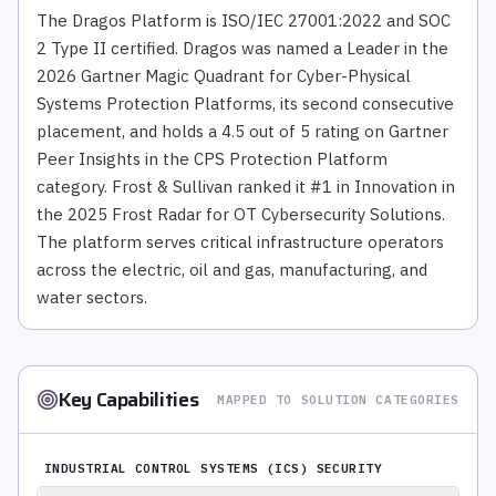
The Dragos Platform is ISO/IEC 27001:2022 and SOC
2 Type II certified. Dragos was named a Leader in the
2026 Gartner Magic Quadrant for Cyber-Physical
Systems Protection Platforms, its second consecutive
placement, and holds a 4.5 out of 5 rating on Gartner
Peer Insights in the CPS Protection Platform
category. Frost & Sullivan ranked it #1 in Innovation in
the 2025 Frost Radar for OT Cybersecurity Solutions.
The platform serves critical infrastructure operators
across the electric, oil and gas, manufacturing, and
water sectors.
Key Capabilities
MAPPED TO SOLUTION CATEGORIES
INDUSTRIAL CONTROL SYSTEMS (ICS) SECURITY