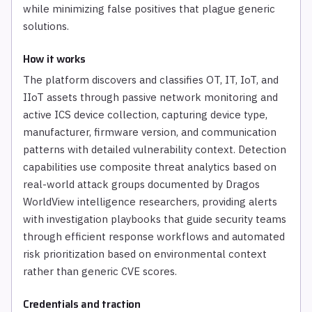
while minimizing false positives that plague generic
solutions.
How it works
The platform discovers and classifies OT, IT, IoT, and
IIoT assets through passive network monitoring and
active ICS device collection, capturing device type,
manufacturer, firmware version, and communication
patterns with detailed vulnerability context. Detection
capabilities use composite threat analytics based on
real-world attack groups documented by Dragos
WorldView intelligence researchers, providing alerts
with investigation playbooks that guide security teams
through efficient response workflows and automated
risk prioritization based on environmental context
rather than generic CVE scores.
Credentials and traction