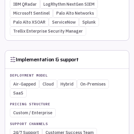
IBM QRadar
LogRhythm NextGen SIEM
Microsoft Sentinel
Palo Alto Networks
Palo Alto XSOAR
ServiceNow
Splunk
Trellix Enterprise Security Manager
Implementation & support
DEPLOYMENT MODEL
Air-Gapped
Cloud
Hybrid
On-Premises
SaaS
PRICING STRUCTURE
Custom / Enterprise
SUPPORT CHANNELS
24/7 Support
Customer Success Team