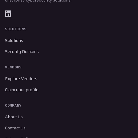
SOLUTIONS
Solutions
Security Domains
VENDORS
Explore Vendors
Claim your profile
COMPANY
About Us
Contact Us