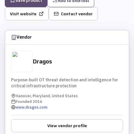
Save product
Add to Shortlist
Visit website
Contact vendor
Vendor
Dragos
Purpose-built OT threat detection and intelligence for
critical infrastructure protection
Hanover, Maryland, United States
Founded
2016
www.dragos.com
View vendor profile