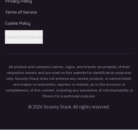
Privacy Policy
Terms of Service
Cookie Policy
Cookie Preferences
All product and company names, logos, and brands are property of their
respective owners and are used on this website for identification purposes
only. Security Stack does not endorse any vendor, product, or service listed,
and makes no warranties, express or implied, as to the accuracy or
completeness of this content, including any warranties of merchantability or
fitness for a particular purpose.
©
2026
Security Stack. All rights reserved.