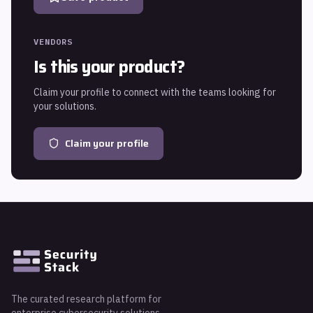
VENDORS
Is this your product?
Claim your profile to connect with the teams looking for
your solutions.
Claim your profile
The curated research platform for
enterprise cybersecurity solutions.