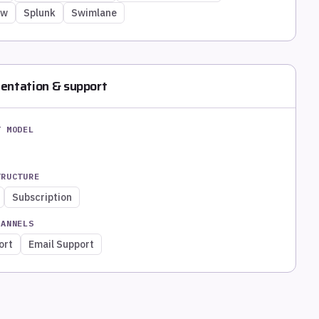
ow
Splunk
Swimlane
entation & support
T MODEL
TRUCTURE
Subscription
HANNELS
ort
Email Support