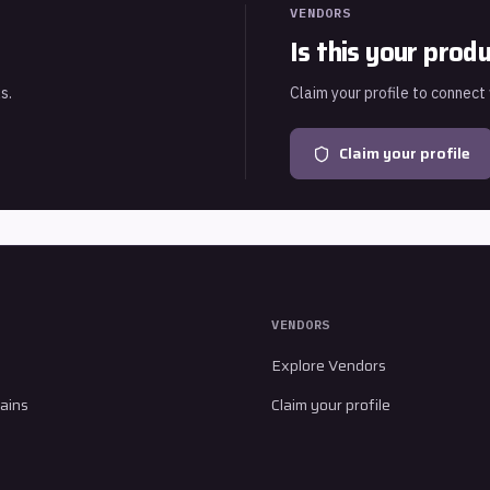
VENDORS
Is this your prod
s.
Claim your profile to connect
Claim your profile
VENDORS
Explore Vendors
ains
Claim your profile