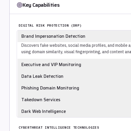
Key Capabilities
DIGITAL RISK PROTECTION (DRP)
Brand Impersonation Detection
Discovers fake websites, social media profiles, and mobile 
using domain similarity, visual fingerprinting, and content ana
Executive and VIP Monitoring
Monitors external sources for leaked personal data, credent
Data Leak Detection
infrastructure, and social media impersonation targeting n
Identifies the organization's internal documents, source cod
Phishing Domain Monitoring
repositories, and dark web data markets.
Monitors newly registered domains using typosquatting, h
Takedown Services
against the organization's brand, surfacing phishing infrast
Submits abuse reports to registrars, hosting providers, an
Dark Web Intelligence
phishing pages, fake profiles, and impersonating application
Monitors dark web forums, marketplaces, and access broker l
active threats, and sale of stolen access or data.
CYBERTHREAT INTELLIGENCE TECHNOLOGIES