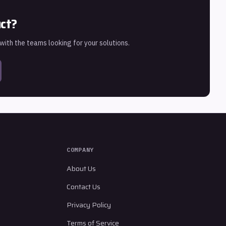
uct?
 with the teams looking for your solutions.
COMPANY
About Us
Contact Us
Privacy Policy
Terms of Service