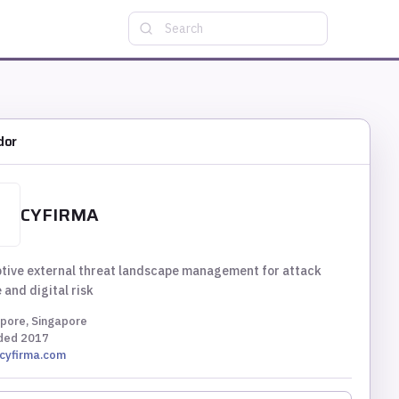
Search
dor
CYFIRMA
tive external threat landscape management for attack
 and digital risk
pore, Singapore
ded
2017
cyfirma.com