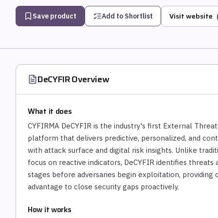
Visit website
Save product
Add to Shortlist
DeCYFIR
Overview
What it does
CYFIRMA DeCYFIR is the industry's first External Thr
platform that delivers predictive, personalized, and con
with attack surface and digital risk insights. Unlike trad
focus on reactive indicators, DeCYFIR identifies threat
stages before adversaries begin exploitation, providing o
advantage to close security gaps proactively.
How it works