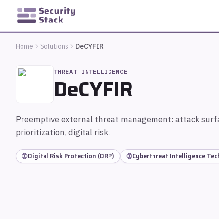
Home
Solutions
DeCYFIR
THREAT INTELLIGENCE
DeCYFIR
Preemptive external threat management: attack surfa
prioritization, digital risk.
Digital Risk Protection (DRP)
Cyberthreat Intelligence Te