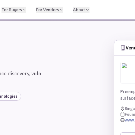
For Buyers
For Vendors
About
Ven
ce discovery, vuln
Preemp
chnologies
surface
Singa
Foun
www.