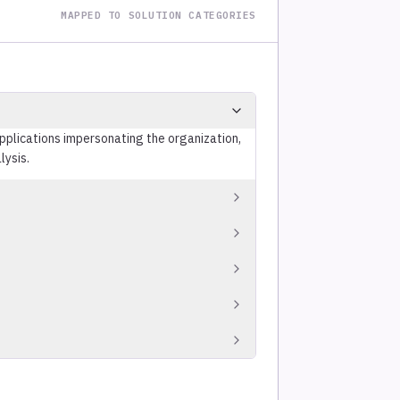
MAPPED TO SOLUTION CATEGORIES
applications impersonating the organization,
lysis.
ial exposure, targeted phishing
amed executives.
e, credentials, and PII on paste sites, code
omograph, and combosquatting techniques
ructure before campaigns launch.
d platform operators to remove confirmed
s.
istings for mentions of the organization,