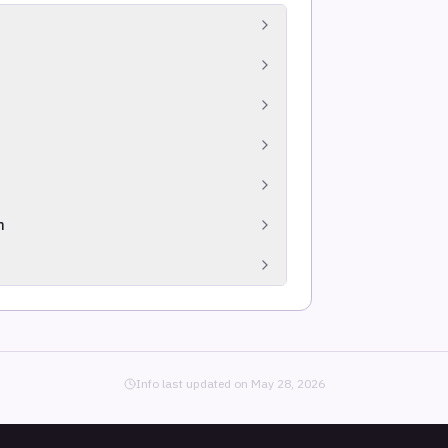
and impersonation, social media and
eepfakes and sentiment analysis across
et data to curate organization-specific risk.
lighting actively exploited vulnerabilities
e DNS, sinkhole traffic and global sensor
n
nsive, deduplicated coverage.
context.
Info last updated on
May 28, 2026