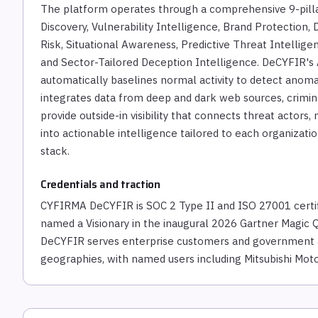
The platform operates through a comprehensive 9-pill
Discovery, Vulnerability Intelligence, Brand Protection,
Risk, Situational Awareness, Predictive Threat Intellig
and Sector-Tailored Deception Intelligence. DeCYFIR's
automatically baselines normal activity to detect anomal
integrates data from deep and dark web sources, crimin
provide outside-in visibility that connects threat actor
into actionable intelligence tailored to each organizati
stack.
Credentials and traction
CYFIRMA DeCYFIR is SOC 2 Type II and ISO 27001 cert
named a Visionary in the inaugural 2026 Gartner Magic 
DeCYFIR serves enterprise customers and government ag
geographies, with named users including Mitsubishi Moto