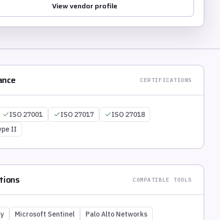
View vendor profile
ance
CERTIFICATIONS
ISO 27001
ISO 27017
ISO 27018
ype II
tions
COMPATIBLE TOOLS
ty
Microsoft Sentinel
Palo Alto Networks