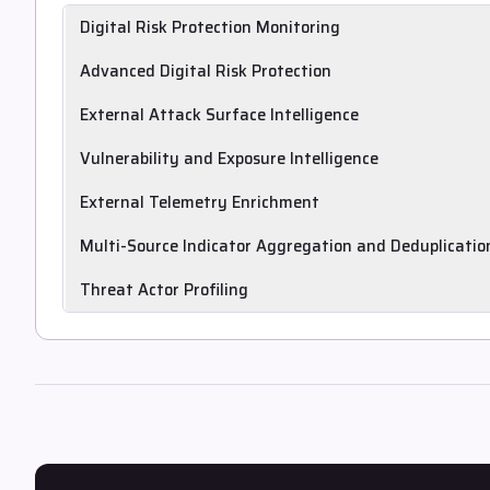
Digital Risk Protection Monitoring
Monitors and alerts on deep and dark web, domain abuse, br
Advanced Digital Risk Protection
geopolitical risk.
Covers advanced DRP use cases including disinformation, d
External Attack Surface Intelligence
social, messaging and open internet.
Discovers or ingests external attack surface and digital ass
Vulnerability and Exposure Intelligence
Delivers tailored vulnerability and exposure intelligence high
External Telemetry Enrichment
with associated IoCs, TTPs and threat actors.
Enriches intelligence with external telemetry such as passiv
Multi-Source Indicator Aggregation and Deduplicatio
networks.
Aggregates indicators from multiple sources into comprehe
Threat Actor Profiling
Profiles threat actors with associated TTPs and attribution 