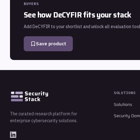
BUYERS
See how
DeCYFIR
fits your stack
Add
DeCYFIR
to your shortlist and unlock all evaluation tool
Save product
SOLUTIONS
Solutions
The curated research platform for
Security Dom
enterprise cybersecurity solutions.