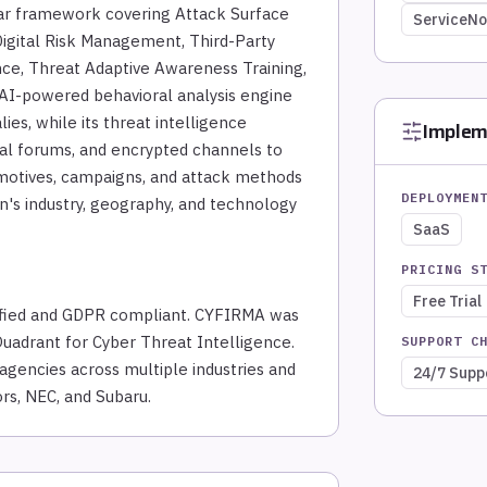
ar framework covering Attack Surface
ServiceN
 Digital Risk Management, Third-Party
ence, Threat Adaptive Awareness Training,
 AI-powered behavioral analysis engine
ies, while its threat intelligence
Implem
al forums, and encrypted channels to
s, motives, campaigns, and attack methods
DEPLOYMEN
on's industry, geography, and technology
SaaS
PRICING S
Free Trial
ified and GDPR compliant. CYFIRMA was
Quadrant for Cyber Threat Intelligence.
SUPPORT C
encies across multiple industries and
24/7 Supp
rs, NEC, and Subaru.