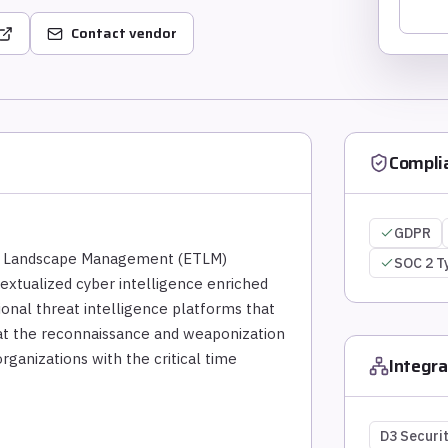
Contact vendor
Compli
GDPR
eat Landscape Management (ETLM)
SOC 2 T
textualized cyber intelligence enriched
itional threat intelligence platforms that
s at the reconnaissance and weaponization
rganizations with the critical time
Integra
D3 Securi