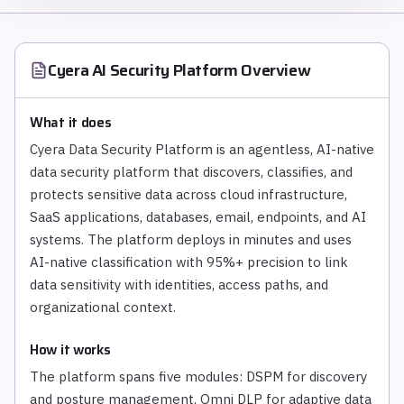
Cyera AI Security Platform
Overview
What it does
Cyera Data Security Platform is an agentless, AI-native
data security platform that discovers, classifies, and
protects sensitive data across cloud infrastructure,
SaaS applications, databases, email, endpoints, and AI
systems. The platform deploys in minutes and uses
AI-native classification with 95%+ precision to link
data sensitivity with identities, access paths, and
organizational context.
How it works
The platform spans five modules: DSPM for discovery
and posture management, Omni DLP for adaptive data