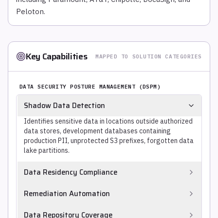
Peloton.
Key Capabilities
MAPPED TO SOLUTION CATEGORIES
DATA SECURITY POSTURE MANAGEMENT (DSPM)
Shadow Data Detection
Identifies sensitive data in locations outside authorized
data stores, development databases containing
production PII, unprotected S3 prefixes, forgotten data
lake partitions.
Data Residency Compliance
Verifies that sensitive data is stored and processed only
Remediation Automation
in approved geographic regions, mapping data locations
to applicable residency requirements (GDPR EEA,
Automatically remediates discovered violations,
Data Repository Coverage
Australian Privacy Act, data sovereignty laws).