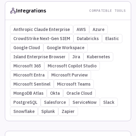
Integrations
COMPATIBLE TOOLS
Anthropic Claude Enterprise
AWS
Azure
CrowdStrike Next-Gen SIEM
Databricks
Elastic
Google Cloud
Google Workspace
Island Enterprise Browser
Jira
Kubernetes
Microsoft 365
Microsoft Copilot Studio
Microsoft Entra
Microsoft Purview
Microsoft Sentinel
Microsoft Teams
MongoDB Atlas
Okta
Oracle Cloud
PostgreSQL
Salesforce
ServiceNow
Slack
Snowflake
Splunk
Zapier