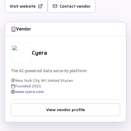
Visit website
Contact vendor
Vendor
Cyera
The AI-powered data security platform
New York City, NY, United States
Founded
2021
www.cyera.com
View vendor profile