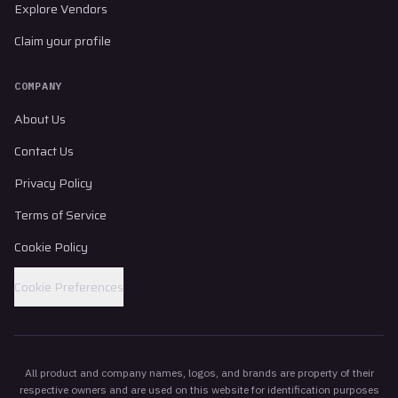
Explore Vendors
Claim your profile
COMPANY
About Us
Contact Us
Privacy Policy
Terms of Service
Cookie Policy
Cookie Preferences
All product and company names, logos, and brands are property of their
respective owners and are used on this website for identification purposes