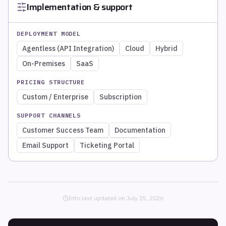
Implementation & support
DEPLOYMENT MODEL
Agentless (API Integration)
Cloud
Hybrid
On-Premises
SaaS
PRICING STRUCTURE
Custom / Enterprise
Subscription
SUPPORT CHANNELS
Customer Success Team
Documentation
Email Support
Ticketing Portal
Info last updated on
July 25, 2026