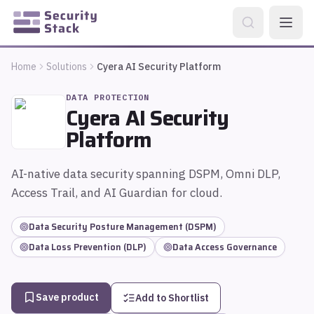
Home
Solutions
Cyera AI Security Platform
DATA PROTECTION
Cyera AI Security
Platform
AI-native data security spanning DSPM, Omni DLP,
Access Trail, and AI Guardian for cloud.
Data Security Posture Management (DSPM)
Data Loss Prevention (DLP)
Data Access Governance
Save product
Add to Shortlist