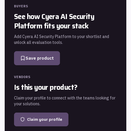
BUYERS
See how
Cyera AI Security
Platform
fits your stack
Add
Cyera AI Security Platform
to your shortlist and
unlock all evaluation tools.
Save product
VENDORS
Is this your product?
Claim your profile to connect with the teams looking for
your solutions.
Claim your profile