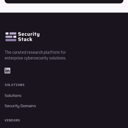
The curated research platform for
enterprise cybersecurity solutions.
SOLUTIONS
Solutions
Security Domains
VENDORS