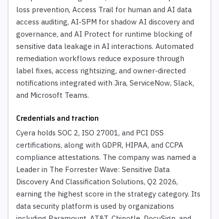
loss prevention, Access Trail for human and AI data
access auditing, AI-SPM for shadow AI discovery and
governance, and AI Protect for runtime blocking of
sensitive data leakage in AI interactions. Automated
remediation workflows reduce exposure through
label fixes, access rightsizing, and owner-directed
notifications integrated with Jira, ServiceNow, Slack,
and Microsoft Teams.
Credentials and traction
Cyera holds SOC 2, ISO 27001, and PCI DSS
certifications, along with GDPR, HIPAA, and CCPA
compliance attestations. The company was named a
Leader in The Forrester Wave: Sensitive Data
Discovery And Classification Solutions, Q2 2026,
earning the highest score in the strategy category. Its
data security platform is used by organizations
including Paramount, AT&T, Chipotle, DocuSign, and