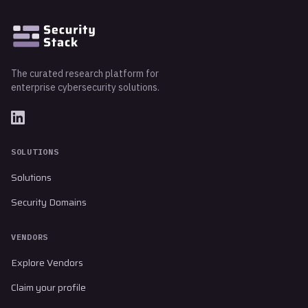
The curated research platform for
enterprise cybersecurity solutions.
SOLUTIONS
Solutions
Security Domains
VENDORS
Explore Vendors
Claim your profile