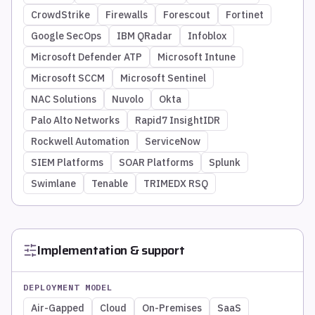
CrowdStrike
Firewalls
Forescout
Fortinet
Google SecOps
IBM QRadar
Infoblox
Microsoft Defender ATP
Microsoft Intune
Microsoft SCCM
Microsoft Sentinel
NAC Solutions
Nuvolo
Okta
Palo Alto Networks
Rapid7 InsightIDR
Rockwell Automation
ServiceNow
SIEM Platforms
SOAR Platforms
Splunk
Swimlane
Tenable
TRIMEDX RSQ
Implementation & support
DEPLOYMENT MODEL
Air-Gapped
Cloud
On-Premises
SaaS