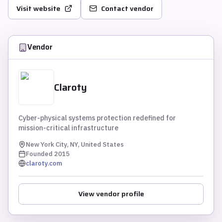
Visit website
Contact vendor
Vendor
Claroty
Cyber-physical systems protection redefined for
mission-critical infrastructure
New York City, NY, United States
Founded
2015
claroty.com
View vendor profile