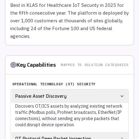
Best in KLAS for Healthcare IoT Security in 2025 for
the fifth consecutive year. The platform is deployed by
over 1,000 customers at thousands of sites globally,
including 24 of the Fortune 100 and US federal
agencies.
Key Capabilities
MAPPED TO SOLUTION CATEGORIES
OPERATIONAL TECHNOLOGY (OT) SECURITY
Passive Asset Discovery
Discovers OT/ICS assets by analyzing existing network
traffic (Modbus polls, Profinet broadcasts, EtherNet/IP
connections), without sending any probe packets that
could disrupt device operation.
OT Protocol Deep Packet Inspection