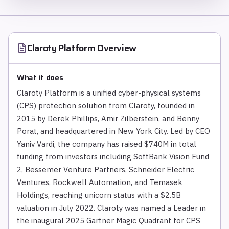
Claroty Platform
Overview
What it does
Claroty Platform is a unified cyber-physical systems
(CPS) protection solution from Claroty, founded in
2015 by Derek Phillips, Amir Zilberstein, and Benny
Porat, and headquartered in New York City. Led by CEO
Yaniv Vardi, the company has raised $740M in total
funding from investors including SoftBank Vision Fund
2, Bessemer Venture Partners, Schneider Electric
Ventures, Rockwell Automation, and Temasek
Holdings, reaching unicorn status with a $2.5B
valuation in July 2022. Claroty was named a Leader in
the inaugural 2025 Gartner Magic Quadrant for CPS