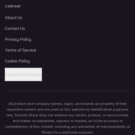
COMPANY
About Us
Contact Us
Privacy Policy
Terms of Service
Cookie Policy
Cookie Preferences
All product and company names, logos, and brands are property of their
respective owners and are used on this website for identification purposes
only. Security Stack does not endorse any vendor, product, or service listed,
and makes no warranties, express or implied, as to the accuracy or
completeness of this content, including any warranties of merchantability or
fitness for a particular purpose.