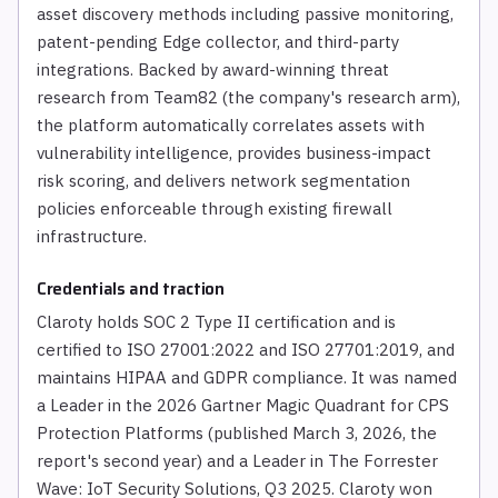
asset discovery methods including passive monitoring,
patent-pending Edge collector, and third-party
integrations. Backed by award-winning threat
research from Team82 (the company's research arm),
the platform automatically correlates assets with
vulnerability intelligence, provides business-impact
risk scoring, and delivers network segmentation
policies enforceable through existing firewall
infrastructure.
Credentials and traction
Claroty holds SOC 2 Type II certification and is
certified to ISO 27001:2022 and ISO 27701:2019, and
maintains HIPAA and GDPR compliance. It was named
a Leader in the 2026 Gartner Magic Quadrant for CPS
Protection Platforms (published March 3, 2026, the
report's second year) and a Leader in The Forrester
Wave: IoT Security Solutions, Q3 2025. Claroty won