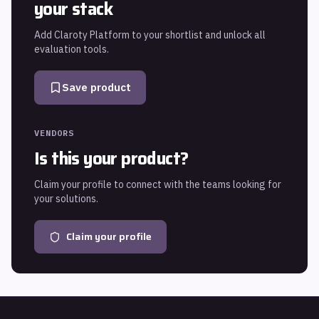
your stack
Add
Claroty Platform
to your shortlist and unlock all
evaluation tools.
Save product
VENDORS
Is this your product?
Claim your profile to connect with the teams looking for
your solutions.
Claim your profile