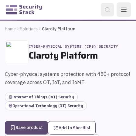
Home
Solutions
Claroty Platform
CYBER-PHYSICAL SYSTEMS (CPS) SECURITY
Claroty Platform
Cyber-physical systems protection with 450+ protocol
coverage across OT, IoT, and IoMT.
Internet of Things (IoT) Security
Operational Technology (OT) Security
Save product
Add to Shortlist