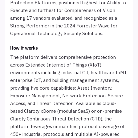
Protection Platforms, positioned highest for Ability to
Execute and furthest for Completeness of Vision
among 17 vendors evaluated, and recognized as a
Strong Performer in the 2024 Forrester Wave for
Operational Technology Security Solutions.
How it works
The platform delivers comprehensive protection
across Extended Internet of Things (XIoT)
environments including industrial OT, healthcare IoMT,
enterprise IoT, and building management systems,
providing five core capabilities: Asset Inventory,
Exposure Management, Network Protection, Secure
Access, and Threat Detection. Available as cloud-
based Claroty xDome (modular SaaS) or on-premise
Claroty Continuous Threat Detection (CTD), the
platform leverages unmatched protocol coverage of
450+ industrial protocols and multiple AI-powered