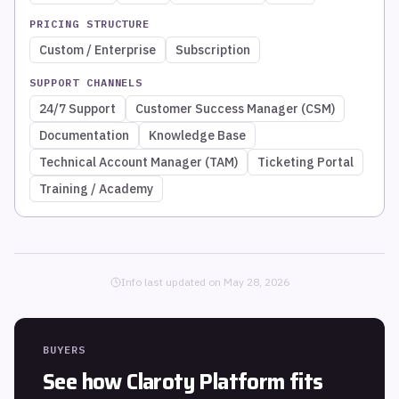
PRICING STRUCTURE
Custom / Enterprise
Subscription
SUPPORT CHANNELS
24/7 Support
Customer Success Manager (CSM)
Documentation
Knowledge Base
Technical Account Manager (TAM)
Ticketing Portal
Training / Academy
Info last updated on
May 28, 2026
BUYERS
See how
Claroty Platform
fits