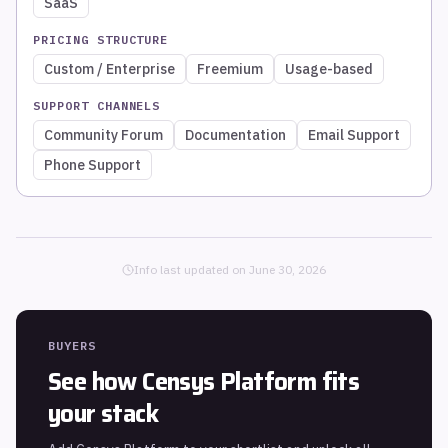
SaaS
PRICING STRUCTURE
Custom / Enterprise
Freemium
Usage-based
SUPPORT CHANNELS
Community Forum
Documentation
Email Support
Phone Support
Info last updated on
June 30, 2026
BUYERS
See how
Censys Platform
fits
your stack