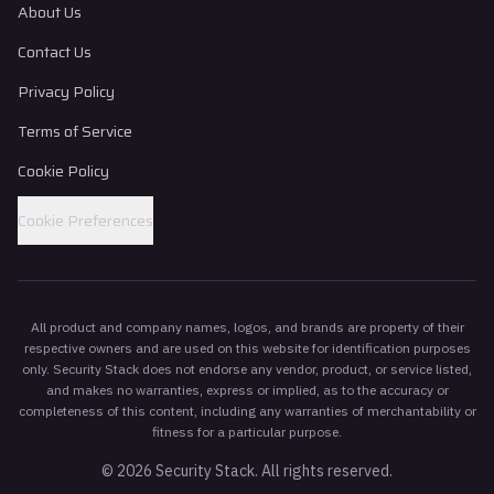
About Us
Contact Us
Privacy Policy
Terms of Service
Cookie Policy
Cookie Preferences
All product and company names, logos, and brands are property of their
respective owners and are used on this website for identification purposes
only. Security Stack does not endorse any vendor, product, or service listed,
and makes no warranties, express or implied, as to the accuracy or
completeness of this content, including any warranties of merchantability or
fitness for a particular purpose.
©
2026
Security Stack. All rights reserved.