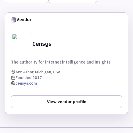
Vendor
Censys
The authority for internet intelligence and insights.
Ann Arbor, Michigan, USA
Founded
2017
censys.com
View vendor profile