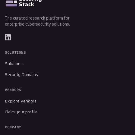
The curated research platform for
enterprise cybersecurity solutions.
SOLUTIONS
Solutions
Security Domains
VENDORS
Explore Vendors
Claim your profile
COMPANY