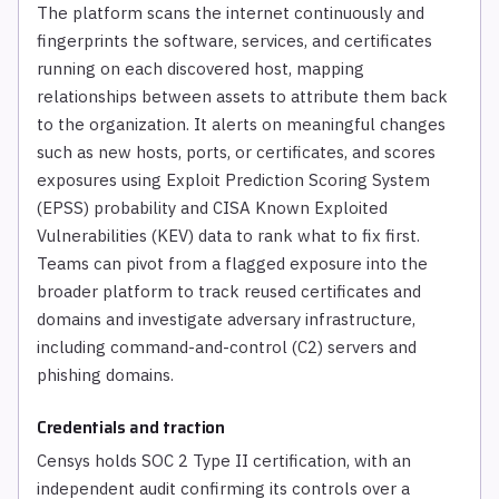
The platform scans the internet continuously and
fingerprints the software, services, and certificates
running on each discovered host, mapping
relationships between assets to attribute them back
to the organization. It alerts on meaningful changes
such as new hosts, ports, or certificates, and scores
exposures using Exploit Prediction Scoring System
(EPSS) probability and CISA Known Exploited
Vulnerabilities (KEV) data to rank what to fix first.
Teams can pivot from a flagged exposure into the
broader platform to track reused certificates and
domains and investigate adversary infrastructure,
including command-and-control (C2) servers and
phishing domains.
Credentials and traction
Censys holds SOC 2 Type II certification, with an
independent audit confirming its controls over a