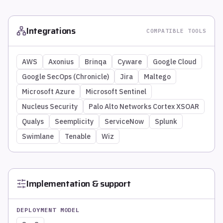
Integrations
COMPATIBLE TOOLS
AWS
Axonius
Brinqa
Cyware
Google Cloud
Google SecOps (Chronicle)
Jira
Maltego
Microsoft Azure
Microsoft Sentinel
Nucleus Security
Palo Alto Networks Cortex XSOAR
Qualys
Seemplicity
ServiceNow
Splunk
Swimlane
Tenable
Wiz
Implementation & support
DEPLOYMENT MODEL