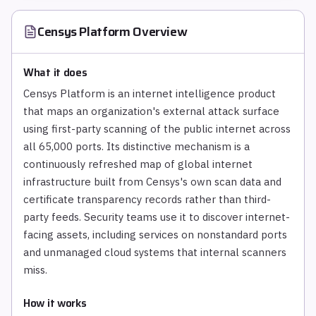
Censys Platform
Overview
What it does
Censys Platform is an internet intelligence product
that maps an organization's external attack surface
using first-party scanning of the public internet across
all 65,000 ports. Its distinctive mechanism is a
continuously refreshed map of global internet
infrastructure built from Censys's own scan data and
certificate transparency records rather than third-
party feeds. Security teams use it to discover internet-
facing assets, including services on nonstandard ports
and unmanaged cloud systems that internal scanners
miss.
How it works