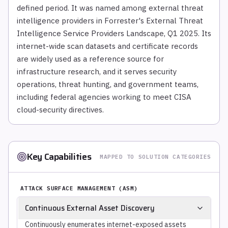
defined period. It was named among external threat
intelligence providers in Forrester's External Threat
Intelligence Service Providers Landscape, Q1 2025. Its
internet-wide scan datasets and certificate records
are widely used as a reference source for
infrastructure research, and it serves security
operations, threat hunting, and government teams,
including federal agencies working to meet CISA
cloud-security directives.
Key Capabilities
MAPPED TO SOLUTION CATEGORIES
ATTACK SURFACE MANAGEMENT (ASM)
Continuous External Asset Discovery
Continuously enumerates internet-exposed assets