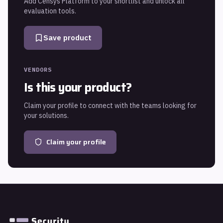
Add
Censys Platform
to your shortlist and unlock all
evaluation tools.
Save product
VENDORS
Is this your product?
Claim your profile to connect with the teams looking for
your solutions.
Claim your profile