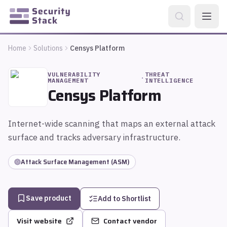
Home
Solutions
Censys Platform
VULNERABILITY
THREAT
·
MANAGEMENT
INTELLIGENCE
Censys Platform
Internet-wide scanning that maps an external attack
surface and tracks adversary infrastructure.
Attack Surface Management (ASM)
Save product
Add to Shortlist
Visit website
Contact vendor