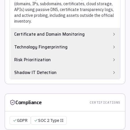
(domains, IPs, subdomains, certificates, cloud storage,
APIs) using passive DNS, certificate transparency logs,
and active probing, including assets outside the official
inventory.
Certificate and Domain Monitoring
Tracks SSL/TLS certificate expirations, newly registered
Technology Fingerprinting
lookalike domains, and subdomain takeover
opportunities (dangling DNS records pointing to
Identifies software stacks, versions, and components
Risk Prioritization
deprovisioned cloud services).
running on discovered assets through passive banner
analysis and active probing, mapping CVE exposure
Ranks discovered exposures by combining exploitability
Shadow IT Detection
without authenticated scanning.
signals, asset business context, and active threat
intelligence to produce an actionable remediation
Identifies cloud resources, SaaS applications, and
queue.
exposed services deployed by business units without IT
or security team visibility or approval.
Compliance
CERTIFICATIONS
GDPR
SOC 2 Type II