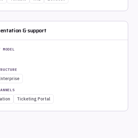
entation & support
T MODEL
TRUCTURE
Enterprise
HANNELS
ation
Ticketing Portal