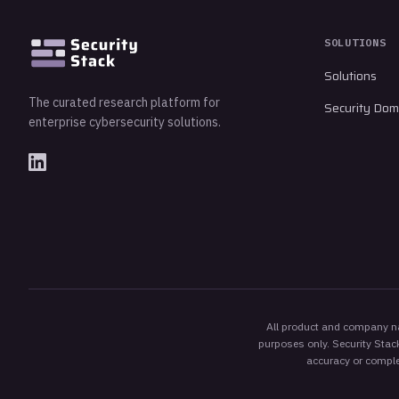
SOLUTIONS
Solutions
The curated research platform for
Security Dom
enterprise cybersecurity solutions.
All product and company nam
purposes only. Security Stack
accuracy or complet