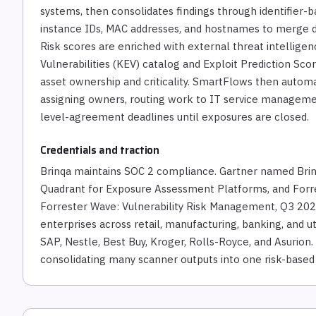
systems, then consolidates findings through identifier-
instance IDs, MAC addresses, and hostnames to merge d
Risk scores are enriched with external threat intellige
Vulnerabilities (KEV) catalog and Exploit Prediction Sco
asset ownership and criticality. SmartFlows then automa
assigning owners, routing work to IT service managemen
level-agreement deadlines until exposures are closed.
Credentials and traction
Brinqa maintains SOC 2 compliance. Gartner named Brinq
Quadrant for Exposure Assessment Platforms, and Forre
Forrester Wave: Vulnerability Risk Management, Q3 2023
enterprises across retail, manufacturing, banking, and u
SAP, Nestle, Best Buy, Kroger, Rolls-Royce, and Asurion
consolidating many scanner outputs into one risk-base