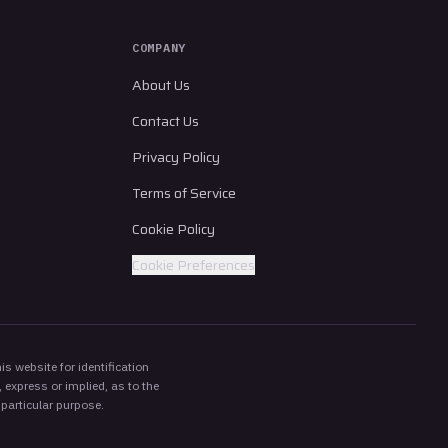
COMPANY
About Us
Contact Us
Privacy Policy
Terms of Service
Cookie Policy
Cookie Preferences
s website for identification
 express or implied, as to the
 particular purpose.