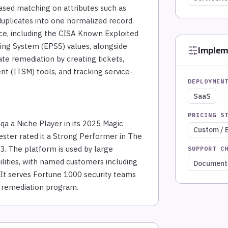
based matching on attributes such as
uplicates into one normalized record.
nce, including the CISA Known Exploited
ring System (EPSS) values, alongside
Implem
te remediation by creating tickets,
t (ITSM) tools, and tracking service-
DEPLOYMEN
SaaS
PRICING S
a a Niche Player in its 2025 Magic
Custom / 
ster rated it a Strong Performer in The
. The platform is used by large
SUPPORT C
tilities, with named customers including
Document
. It serves Fortune 1000 security teams
d remediation program.