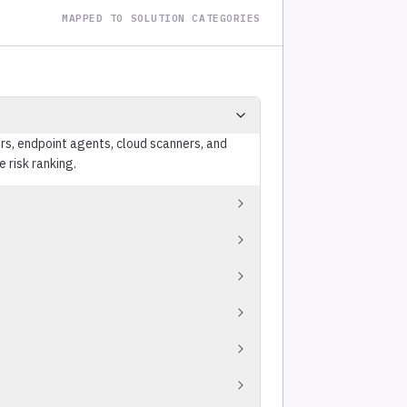
MAPPED TO SOLUTION CATEGORIES
s, endpoint agents, cloud scanners, and
 risk ranking.
icality, data classification) into
ated internal test system ranks lower than a
reat feeds tracking CVEs under active
med attacker activity.
igence, vulnerability characteristics, and
res severity rather than exploitability.
gress in ITSM platforms (ServiceNow, Jira),
g a static report.
 compliance, and escalates overdue findings