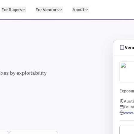
For Buyers
For Vendors
About
Ven
ixes by exploitability
Exposur
Austi
Foun
www.