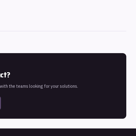
uct?
 with the teams looking for your solutions.