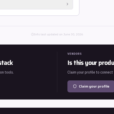
est-risk exposure (accounting for shared
 a ranked CVE list.
Es alongside traditional OS and application
Info last updated on
June 30, 2026
VENDORS
stack
Is this your prod
ion tools.
Claim your profile to connect
Claim your profile