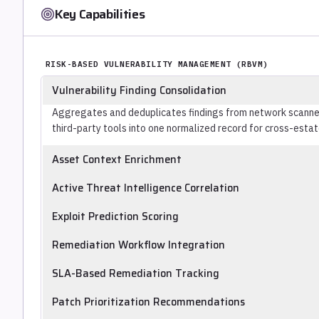
Key Capabilities
RISK-BASED VULNERABILITY MANAGEMENT (RBVM)
Vulnerability Finding Consolidation
Aggregates and deduplicates findings from network scanner
third-party tools into one normalized record for cross-estate
Asset Context Enrichment
Incorporates asset metadata (network exposure, business crit
Active Threat Intelligence Correlation
vulnerability prioritization so that a critical CVE on an isol
Cross-references the vulnerability inventory against live th
medium CVE on an internet-facing payment server.
Exploit Prediction Scoring
exploitation in the wild, surfacing vulnerabilities with confir
Assigns likelihood-of-exploitation scores using threat intell
Remediation Workflow Integration
active exploit availability, independent of CVSS, which measu
Creates tickets, assigns owners, and tracks remediation pro
SLA-Based Remediation Tracking
closing the loop between finding and fix rather than producin
Enforces remediation deadlines by severity, reports on SLA
Patch Prioritization Recommendations
through configured approval chains.