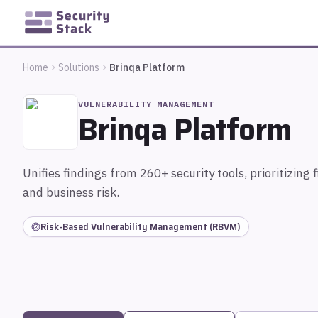
Home
Solutions
Brinqa Platform
VULNERABILITY MANAGEMENT
Brinqa Platform
Unifies findings from 260+ security tools, prioritizing f
and business risk.
Risk-Based Vulnerability Management (RBVM)