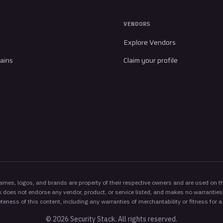
VENDORS
Explore Vendors
ains
Claim your profile
es, logos, and brands are property of their respective owners and are used on thi
 does not endorse any vendor, product, or service listed, and makes no warranties,
eness of this content, including any warranties of merchantability or fitness for a
©
2026
Security Stack. All rights reserved.