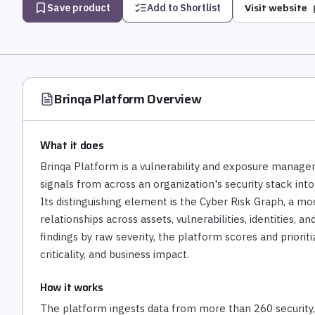
Visit website
Save product
Add to Shortlist
Brinqa Platform
Overview
What it does
Brinqa Platform is a vulnerability and exposure managem
signals from across an organization's security stack into
Its distinguishing element is the Cyber Risk Graph, a mo
relationships across assets, vulnerabilities, identities, 
findings by raw severity, the platform scores and prioriti
criticality, and business impact.
How it works
The platform ingests data from more than 260 security, I