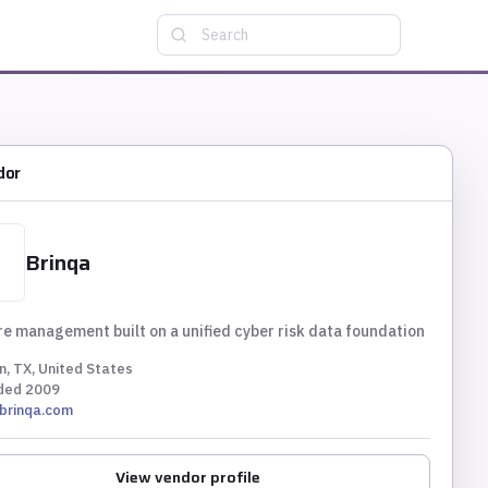
Search
dor
Brinqa
e management built on a unified cyber risk data foundation
n, TX, United States
ded
2009
brinqa.com
View vendor profile