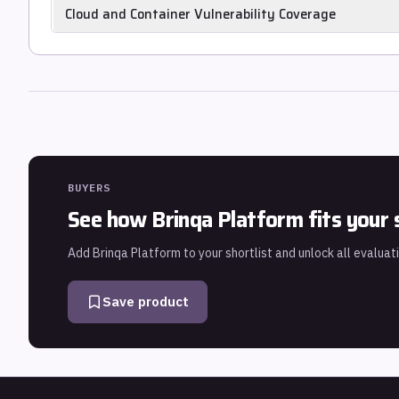
Recommends the minimum patch set that eliminates the high
Cloud and Container Vulnerability Coverage
libraries and patch co-dependencies), rather than presenting
Scans cloud resource configurations and container image CV
vulnerabilities in a unified risk view.
BUYERS
See how
Brinqa Platform
fits your 
Add
Brinqa Platform
to your shortlist and unlock all evaluat
Save product