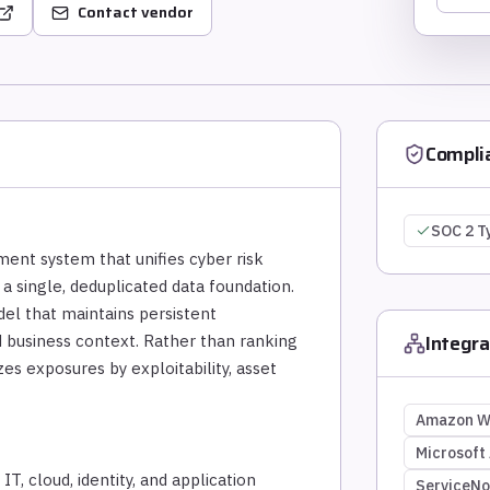
Contact vendor
Compli
SOC 2 T
ent system that unifies cyber risk
 a single, deduplicated data foundation.
del that maintains persistent
Integra
and business context. Rather than ranking
zes exposures by exploitability, asset
Amazon W
Microsoft
T, cloud, identity, and application
ServiceN