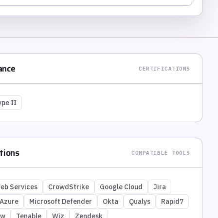
ance
CERTIFICATIONS
ype II
tions
COMPATIBLE TOOLS
eb Services
CrowdStrike
Google Cloud
Jira
 Azure
Microsoft Defender
Okta
Qualys
Rapid7
ow
Tenable
Wiz
Zendesk