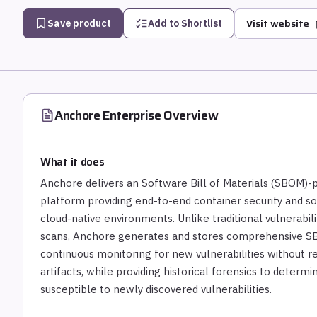
Visit website
Save product
Add to Shortlist
Anchore Enterprise
Overview
What it does
Anchore delivers an Software Bill of Materials (SBOM)
platform providing end-to-end container security and 
cloud-native environments. Unlike traditional vulnerabil
scans, Anchore generates and stores comprehensive SB
continuous monitoring for new vulnerabilities without re
artifacts, while providing historical forensics to determ
susceptible to newly discovered vulnerabilities.