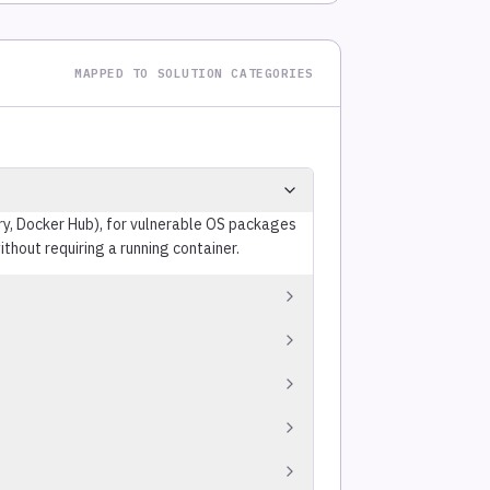
MAPPED TO SOLUTION CATEGORIES
try, Docker Hub), for vulnerable OS packages
thout requiring a running container.
licts with the project's target license or
ntrolled components). Separate from
uatting, dependency confusion, backdoored
ode.
ges, version floors, severity gates) as
across repositories.
ed thresholds, configurable by severity,
vents vulnerable code from merging without