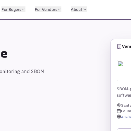
For Buyers
For Vendors
About
Ven
se
monitoring and SBOM
SBOM-po
softwa
Santa
Foun
anch