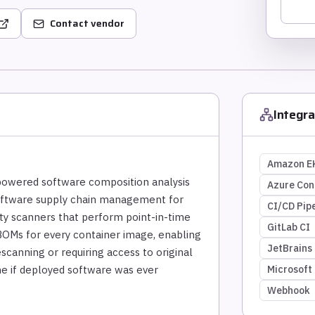
Contact vendor
Integra
Amazon E
-powered software composition analysis
Azure Con
software supply chain management for
CI/CD Pipe
ity scanners that perform point-in-time
GitLab CI
OMs for every container image, enabling
JetBrains
scanning or requiring access to original
ine if deployed software was ever
Microsoft
Webhook