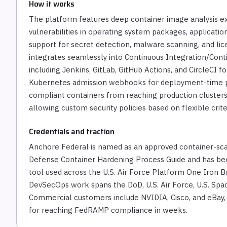
How it works
The platform features deep container image analysis exa
vulnerabilities in operating system packages, applicati
support for secret detection, malware scanning, and l
integrates seamlessly into Continuous Integration/Conti
including Jenkins, GitLab, GitHub Actions, and CircleCI fo
Kubernetes admission webhooks for deployment-time p
compliant containers from reaching production clusters
allowing custom security policies based on flexible crite
Credentials and traction
Anchore Federal is named as an approved container-sca
Defense Container Hardening Process Guide and has bee
tool used across the U.S. Air Force Platform One Iron Ba
DevSecOps work spans the DoD, U.S. Air Force, U.S. Spac
Commercial customers include NVIDIA, Cisco, and eBay,
for reaching FedRAMP compliance in weeks.