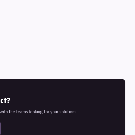
uct?
 with the teams looking for your solutions.