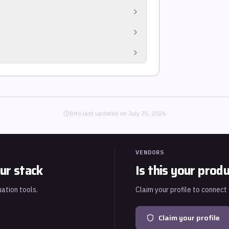
tware Bill of Materials in SPDX or
scanners, compliance tools, and
te keys in source files. Operates on the
irect dependencies, packages required by
ajority of vulnerable code paths in modern
gnals such as EPSS probability and the CISA
real-world exploitation likelihood rather
Info last updated on
July 25, 2026
VENDORS
ur stack
Is this your prod
uation tools.
Claim your profile to connect
Claim your profile