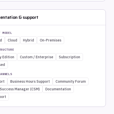
entation & support
T MODEL
ed
Cloud
Hybrid
On-Premises
TRUCTURE
 Edition
Custom / Enterprise
Subscription
sed
HANNELS
ort
Business Hours Support
Community Forum
Success Manager (CSM)
Documentation
port