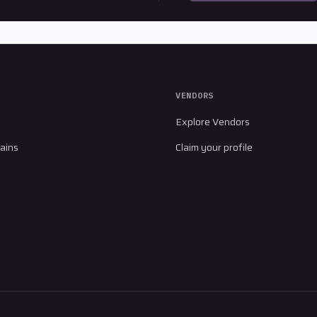
VENDORS
Explore Vendors
ains
Claim your profile