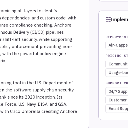
mining all layers to identify
on dependencies, and custom code, with
Implem
icense compliance checking. Anchore
nuous Delivery (CI/CD) pipelines
DEPLOYMEN
r shift-left security, while supporting
Air-Gapp
olicy enforcement preventing non-
, with the powerful policy engine
PRICING S
ria.
Community
Usage-ba
nning tool in the U.S. Department of
SUPPORT C
n the software supply chain security
24/7 Supp
nk since its 2020 inception. Its
Customer 
e Force, U.S. Navy, DISA, and GSA.
Email Sup
 with Cisco Umbrella crediting Anchore