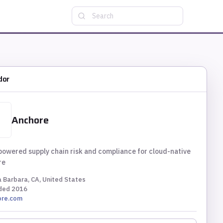
Search
dor
Anchore
wered supply chain risk and compliance for cloud-native
re
 Barbara, CA, United States
ded
2016
ore.com