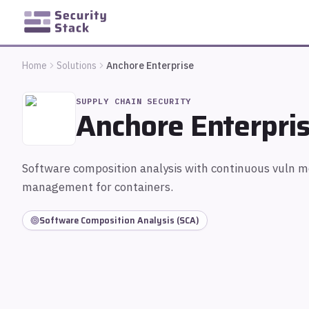
Home
Solutions
Anchore Enterprise
SUPPLY CHAIN SECURITY
Anchore Enterpri
Software composition analysis with continuous vuln 
management for containers.
Software Composition Analysis (SCA)