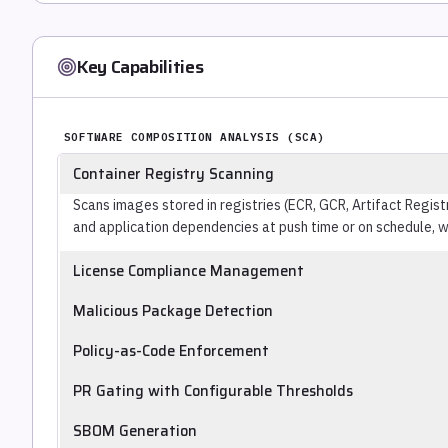
Key Capabilities
SOFTWARE COMPOSITION ANALYSIS (SCA)
Container Registry Scanning
Scans images stored in registries (ECR, GCR, Artifact Regis
and application dependencies at push time or on schedule, wi
License Compliance Management
Identifies OSS licenses in the dependency tree and flags conf
Malicious Package Detection
policy (GPL contamination, copyleft obligations, export-co
Identifies packages with known-malicious behavior (typosq
vulnerability detection.
Policy-as-Code Enforcement
releases), distinct from packages with CVEs in legitimate c
Defines open source policies (banned licenses, blocked packa
PR Gating with Configurable Thresholds
version-controlled rules applied automatically at scan time 
Blocks or flags PRs in CI/CD pipelines based on policy-defin
SBOM Generation
CVSS score, exploitability, fix availability, or CVE age. Pre