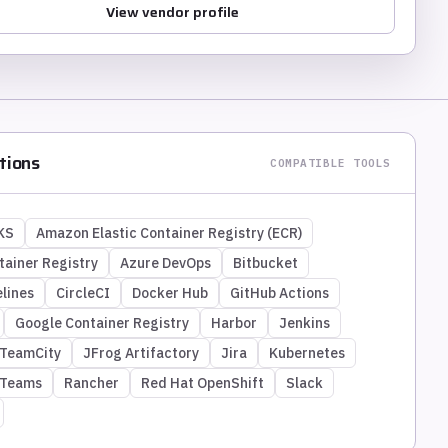
View vendor profile
tions
COMPATIBLE TOOLS
KS
Amazon Elastic Container Registry (ECR)
tainer Registry
Azure DevOps
Bitbucket
lines
CircleCI
Docker Hub
GitHub Actions
Google Container Registry
Harbor
Jenkins
 TeamCity
JFrog Artifactory
Jira
Kubernetes
 Teams
Rancher
Red Hat OpenShift
Slack