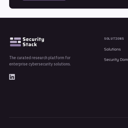
SOLUTIONS
Solutions
The curated research platform for
Security Dom
enterprise cybersecurity solutions.