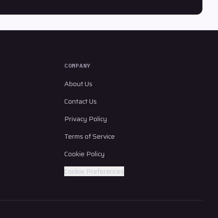
COMPANY
About Us
Contact Us
Privacy Policy
Terms of Service
Cookie Policy
Cookie Preferences